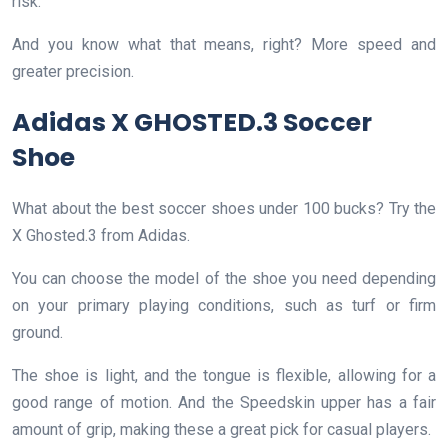
risk.
And you know what that means, right? More speed and
greater precision.
Adidas X GHOSTED.3 Soccer
Shoe
What about the best soccer shoes under 100 bucks? Try the
X Ghosted.3 from Adidas.
You can choose the model of the shoe you need depending
on your primary playing conditions, such as turf or firm
ground.
The shoe is light, and the tongue is flexible, allowing for a
good range of motion. And the Speedskin upper has a fair
amount of grip, making these a great pick for casual players.