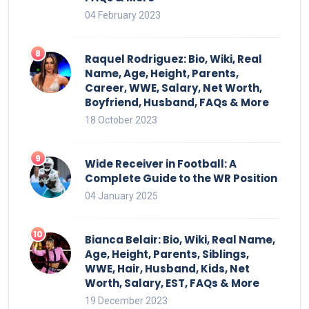
04 February 2023
Raquel Rodriguez: Bio, Wiki, Real
Name, Age, Height, Parents,
Career, WWE, Salary, Net Worth,
Boyfriend, Husband, FAQs & More
18 October 2023
Wide Receiver in Football: A
Complete Guide to the WR Position
04 January 2025
Bianca Belair: Bio, Wiki, Real Name,
Age, Height, Parents, Siblings,
WWE, Hair, Husband, Kids, Net
Worth, Salary, EST, FAQs & More
19 December 2023