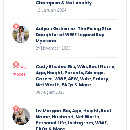
Champion & Nationality
12 January 2024
Aalyah Gutierrez: The Rising Star
Daughter of WWE Legend Rey
Mysterio
29 November 2023
Cody Rhodes: Bio, Wiki, Real Name,
Age, Height, Parents, Siblings,
Career, WWE, AEW, Wife, Salary,
Net Worth, FAQs & More
08 August 2023
Liv Morgan: Bio, Age, Height, Real
Name, Husband, Net Worth,
Personal Life, Instagram, WWE,
FAQs & More