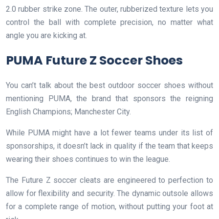
2.0 rubber strike zone. The outer, rubberized texture lets you
control the ball with complete precision, no matter what
angle you are kicking at.
PUMA Future Z Soccer Shoes
You can’t talk about the best outdoor soccer shoes without
mentioning PUMA, the brand that sponsors the reigning
English Champions; Manchester City.
While PUMA might have a lot fewer teams under its list of
sponsorships, it doesn’t lack in quality if the team that keeps
wearing their shoes continues to win the league.
The Future Z soccer cleats are engineered to perfection to
allow for flexibility and security. The dynamic outsole allows
for a complete range of motion, without putting your foot at