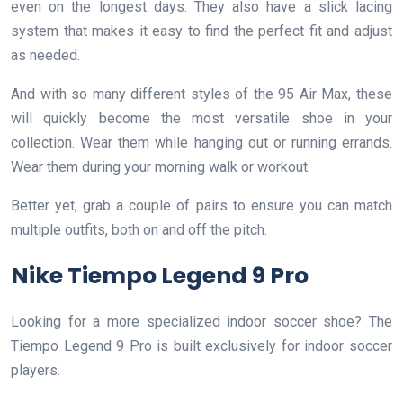
even on the longest days. They also have a slick lacing
system that makes it easy to find the perfect fit and adjust
as needed.
And with so many different styles of the 95 Air Max, these
will quickly become the most versatile shoe in your
collection. Wear them while hanging out or running errands.
Wear them during your morning walk or workout.
Better yet, grab a couple of pairs to ensure you can match
multiple outfits, both on and off the pitch.
Nike Tiempo Legend 9 Pro
Looking for a more specialized indoor soccer shoe? The
Tiempo Legend 9 Pro is built exclusively for indoor soccer
players.