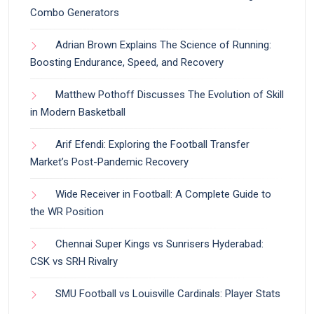
Combo Generators
Adrian Brown Explains The Science of Running:
Boosting Endurance, Speed, and Recovery
Matthew Pothoff Discusses The Evolution of Skill
in Modern Basketball
Arif Efendi: Exploring the Football Transfer
Market’s Post-Pandemic Recovery
Wide Receiver in Football: A Complete Guide to
the WR Position
Chennai Super Kings vs Sunrisers Hyderabad:
CSK vs SRH Rivalry
SMU Football vs Louisville Cardinals: Player Stats