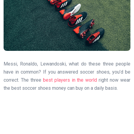
Messi, Ronaldo, Lewandoski, what do these three people
have in common? If you answered soccer shoes, you’d be
correct. The three
best players in the world
right now wear
the best soccer shoes money can buy on a daily basis.