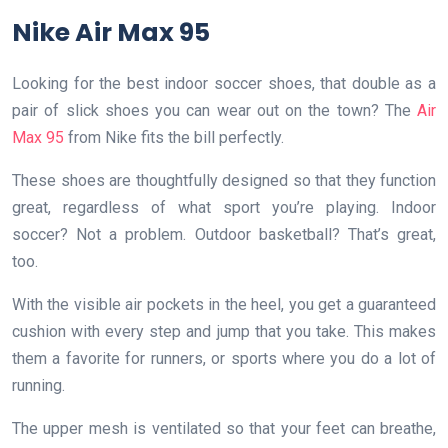
Nike Air Max 95
Looking for the best indoor soccer shoes, that double as a
pair of slick shoes you can wear out on the town? The
Air
Max 95
from Nike fits the bill perfectly.
These shoes are thoughtfully designed so that they function
great, regardless of what sport you’re playing. Indoor
soccer? Not a problem. Outdoor basketball? That’s great,
too.
With the visible air pockets in the heel, you get a guaranteed
cushion with every step and jump that you take. This makes
them a favorite for runners, or sports where you do a lot of
running.
The upper mesh is ventilated so that your feet can breathe,