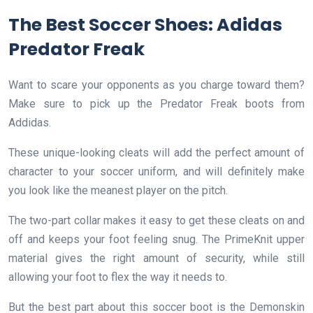
The Best Soccer Shoes: Adidas
Predator Freak
Want to scare your opponents as you charge toward them?
Make sure to pick up the Predator Freak boots from
Addidas.
These unique-looking cleats will add the perfect amount of
character to your soccer uniform, and will definitely make
you look like the meanest player on the pitch.
The two-part collar makes it easy to get these cleats on and
off and keeps your foot feeling snug. The PrimeKnit upper
material gives the right amount of security, while still
allowing your foot to flex the way it needs to.
But the best part about this soccer boot is the Demonskin