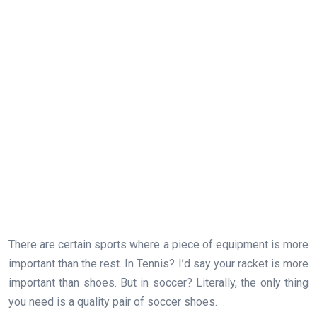
There are certain sports where a piece of equipment is more
important than the rest. In Tennis? I’d say your racket is more
important than shoes. But in soccer? Literally, the only thing
you need is a quality pair of soccer shoes.