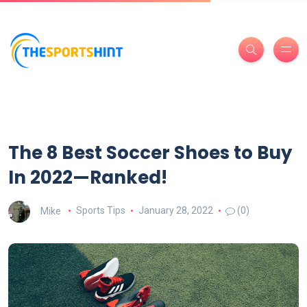
The 8 Best Soccer Shoes to Buy
In 2022—Ranked!
Mike
Sports Tips
January 28, 2022
(0)