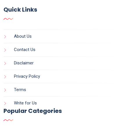
Quick Links
About Us
Contact Us
Disclaimer
Privacy Policy
Terms
Write for Us
Popular Categories