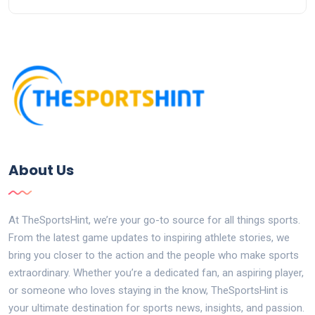
About Us
At TheSportsHint, we’re your go-to source for all things sports.
From the latest game updates to inspiring athlete stories, we
bring you closer to the action and the people who make sports
extraordinary. Whether you’re a dedicated fan, an aspiring player,
or someone who loves staying in the know, TheSportsHint is
your ultimate destination for sports news, insights, and passion.