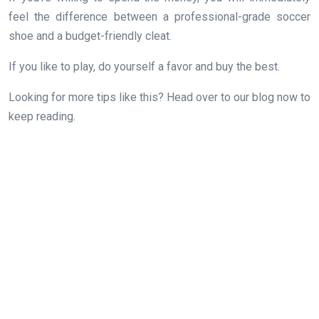
feel the difference between a professional-grade soccer
shoe and a budget-friendly cleat.
If you like to play, do yourself a favor and buy the best.
Looking for more tips like this? Head over to our blog now to
keep reading.