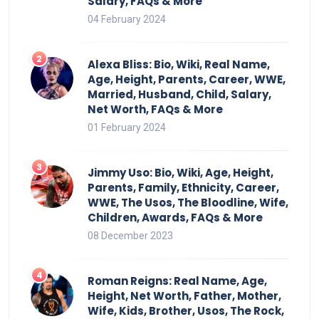
Salary, FAQs & More
04 February 2024
Alexa Bliss: Bio, Wiki, Real Name,
Age, Height, Parents, Career, WWE,
Married, Husband, Child, Salary,
Net Worth, FAQs & More
01 February 2024
Jimmy Uso: Bio, Wiki, Age, Height,
Parents, Family, Ethnicity, Career,
WWE, The Usos, The Bloodline, Wife,
Children, Awards, FAQs & More
08 December 2023
Roman Reigns: Real Name, Age,
Height, Net Worth, Father, Mother,
Wife, Kids, Brother, Usos, The Rock,