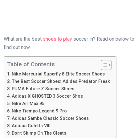
What are the best
shoes to play
soccer in? Read on below to
find out now.
Table of Contents
Nike Mercurial Superfly 8 Elite Soccer Shoes
The Best Soccer Shoes: Adidas Predator Freak
PUMA Future Z Soccer Shoes
Adidas X GHOSTED.3 Soccer Shoe
Nike Air Max 95
Nike Tiempo Legend 9 Pro
Adidas Samba Classic Soccer Shoes
Adidas Goletta VIII
Don’t Skimp On The Cleats