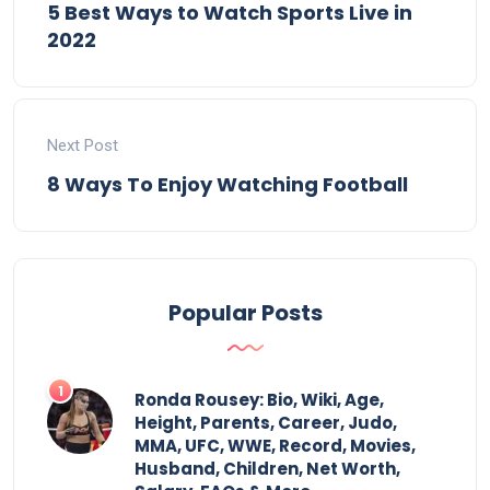
5 Best Ways to Watch Sports Live in
2022
Next Post
8 Ways To Enjoy Watching Football
Popular Posts
Ronda Rousey: Bio, Wiki, Age,
Height, Parents, Career, Judo,
MMA, UFC, WWE, Record, Movies,
Husband, Children, Net Worth,