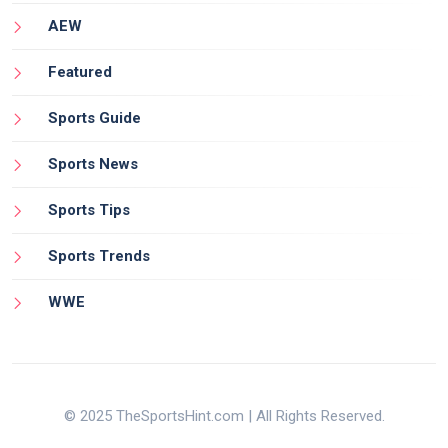
AEW
Featured
Sports Guide
Sports News
Sports Tips
Sports Trends
WWE
© 2025 TheSportsHint.com | All Rights Reserved.