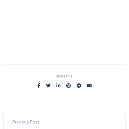
Share this:
Previous Post