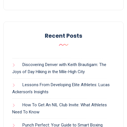
Recent Posts
Discovering Denver with Keith Brautigam: The
Joys of Day Hiking in the Mile-High City
Lessons From Developing Elite Athletes: Lucas
Ackerson’s Insights
How To Get An NIL Club Invite: What Athletes
Need To Know
Punch Perfect: Your Guide to Smart Boxing