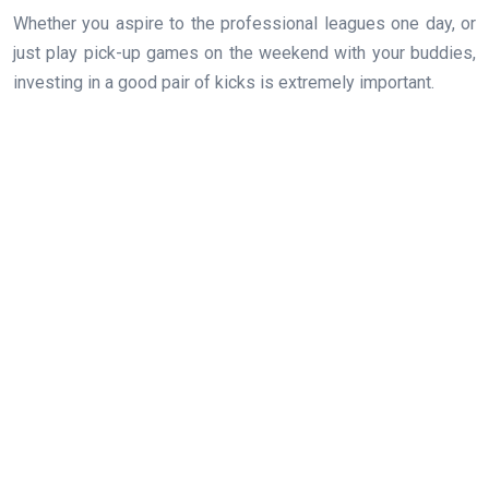
Whether you aspire to the professional leagues one day, or
just play pick-up games on the weekend with your buddies,
investing in a good pair of kicks is extremely important.