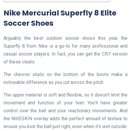
Nike Mercurial Superfly 8 Elite
Soccer Shoes
Arguably the best outdoor soccer shoes this year, the
Superfly 8 from Nike is a go-to for many professional and
casual soccer players. In fact, you can get the CR7 version
of these cleats.
The chevron studs on the bottom of the boots make a
noticeable difference as you cut across the pitch.
The upper material is soft and flexible, so it doesn’t limit the
movement and function of your feet. You’ll have greater
control over the ball and your reactionary movements. And
the NIKESKIN overlay adds the perfect amount of texture to
ensure you kick the ball just right, even when it’s wet outside.