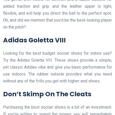
added traction and grip. and the leather upper is light,
flexible, and will help you direct the ball to the perfect spot.
Oh, and did we mention that you’d be the best-looking player
on the pitch?
Adidas Goletta VIII
Looking for the best budget soccer shoes for indoor use?
Try the Adidas Goletta VIII. These shoes provide a simple,
yet classic Adidas vibe and give you basic performance for
use indoors. The rubber outsole provides what you need
without any of the frills you get with higher-end shoes.
Don’t Skimp On The Cleats
Purchasing the best soccer shoes is a bit of an investment.
If you’re willing to spend the money, you will immediately