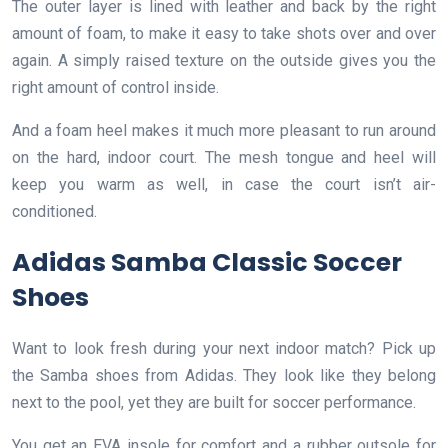
The outer layer is lined with leather and back by the right
amount of foam, to make it easy to take shots over and over
again. A simply raised texture on the outside gives you the
right amount of control inside.
And a foam heel makes it much more pleasant to run around
on the hard, indoor court. The mesh tongue and heel will
keep you warm as well, in case the court isn’t air-
conditioned.
Adidas Samba Classic Soccer
Shoes
Want to look fresh during your next indoor match? Pick up
the Samba shoes from Adidas. They look like they belong
next to the pool, yet they are built for soccer performance.
You get an EVA insole for comfort and a rubber outsole for