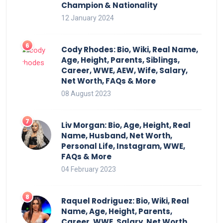
Champion & Nationality
12 January 2024
Cody Rhodes: Bio, Wiki, Real Name,
Age, Height, Parents, Siblings,
Career, WWE, AEW, Wife, Salary,
Net Worth, FAQs & More
08 August 2023
Liv Morgan: Bio, Age, Height, Real
Name, Husband, Net Worth,
Personal Life, Instagram, WWE,
FAQs & More
04 February 2023
Raquel Rodriguez: Bio, Wiki, Real
Name, Age, Height, Parents,
Career, WWE, Salary, Net Worth,