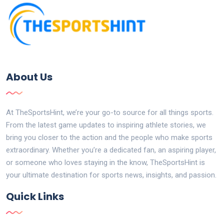
About Us
At TheSportsHint, we’re your go-to source for all things sports.
From the latest game updates to inspiring athlete stories, we
bring you closer to the action and the people who make sports
extraordinary. Whether you’re a dedicated fan, an aspiring player,
or someone who loves staying in the know, TheSportsHint is
your ultimate destination for sports news, insights, and passion.
Quick Links