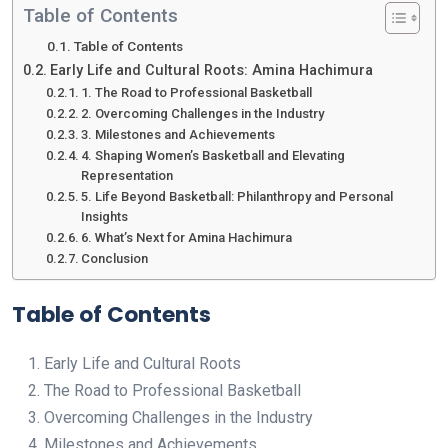
Table of Contents
Table of Contents
Early Life and Cultural Roots: Amina Hachimura
1. The Road to Professional Basketball
2. Overcoming Challenges in the Industry
3. Milestones and Achievements
4. Shaping Women’s Basketball and Elevating
Representation
5. Life Beyond Basketball: Philanthropy and Personal
Insights
6. What’s Next for Amina Hachimura
Conclusion
Table of Contents
Early Life and Cultural Roots
The Road to Professional Basketball
Overcoming Challenges in the Industry
Milestones and Achievements