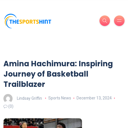
Amina Hachimura: Inspiring
Journey of Basketball
Trailblazer
Lindsay Griffin
Sports News
December 13, 2024
(0)