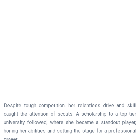
Despite tough competition, her relentless drive and skill
caught the attention of scouts. A scholarship to a top-tier
university followed, where she became a standout player,
honing her abilities and setting the stage for a professional
career.