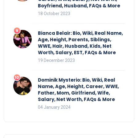
Boyfriend, Husband, FAQs & More
18 October 2023
Bianca Belair: Bio, Wiki, Real Name,
Age, Height, Parents, Siblings,
WWE, Hair, Husband, Kids, Net
Worth, Salary, EST, FAQs & More
19 December 2023
Dominik Mysterio: Bio, Wiki, Real
Name, Age, Height, Career, WWE,
Father, Mom, Girlfriend, Wife,
Salary, Net Worth, FAQs & More
04 January 2024