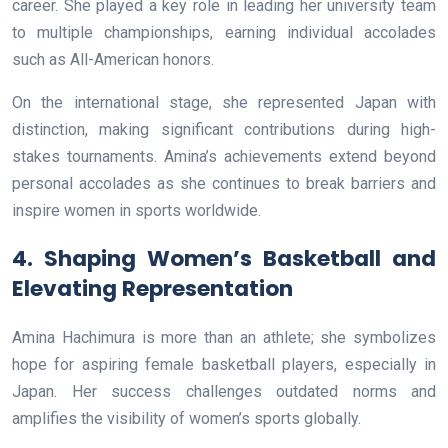
career. She played a key role in leading her university team
to multiple championships, earning individual accolades
such as All-American honors.
On the international stage, she represented Japan with
distinction, making significant contributions during high-
stakes tournaments. Amina’s achievements extend beyond
personal accolades as she continues to break barriers and
inspire women in sports worldwide.
4. Shaping Women’s Basketball and
Elevating Representation
Amina Hachimura is more than an athlete; she symbolizes
hope for aspiring female basketball players, especially in
Japan. Her success challenges outdated norms and
amplifies the visibility of women’s sports globally.