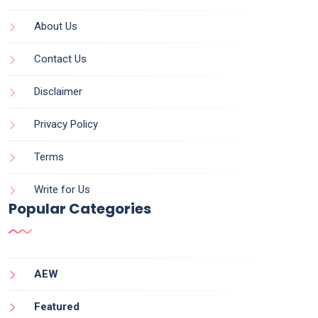
About Us
Contact Us
Disclaimer
Privacy Policy
Terms
Write for Us
Popular Categories
AEW
Featured