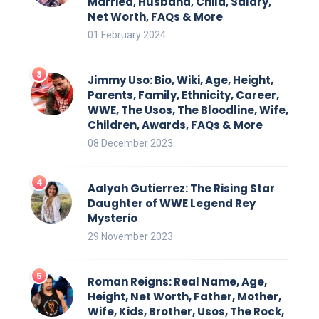
Married, Husband, Child, Salary,
Net Worth, FAQs & More
01 February 2024
Jimmy Uso: Bio, Wiki, Age, Height,
Parents, Family, Ethnicity, Career,
WWE, The Usos, The Bloodline, Wife,
Children, Awards, FAQs & More
08 December 2023
Aalyah Gutierrez: The Rising Star
Daughter of WWE Legend Rey
Mysterio
29 November 2023
Roman Reigns: Real Name, Age,
Height, Net Worth, Father, Mother,
Wife, Kids, Brother, Usos, The Rock,