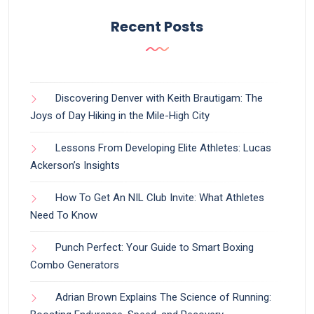
Recent Posts
Discovering Denver with Keith Brautigam: The
Joys of Day Hiking in the Mile-High City
Lessons From Developing Elite Athletes: Lucas
Ackerson’s Insights
How To Get An NIL Club Invite: What Athletes
Need To Know
Punch Perfect: Your Guide to Smart Boxing
Combo Generators
Adrian Brown Explains The Science of Running: