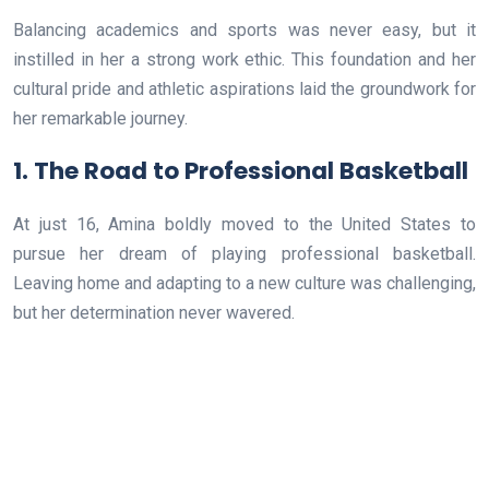
Balancing academics and sports was never easy, but it
instilled in her a strong work ethic. This foundation and her
cultural pride and athletic aspirations laid the groundwork for
her remarkable journey.
1. The Road to Professional Basketball
At just 16, Amina boldly moved to the United States to
pursue her dream of playing professional basketball.
Leaving home and adapting to a new culture was challenging,
but her determination never wavered.