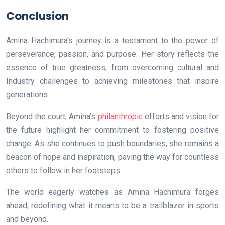
Conclusion
Amina Hachimura’s journey is a testament to the power of
perseverance, passion, and purpose. Her story reflects the
essence of true greatness, from overcoming cultural and
Industry challenges to achieving milestones that inspire
generations.
Beyond the court, Amina’s
philanthropic
efforts and vision for
the future highlight her commitment to fostering positive
change. As she continues to push boundaries, she remains a
beacon of hope and inspiration, paving the way for countless
others to follow in her footsteps.
The world eagerly watches as Amina Hachimura forges
ahead, redefining what it means to be a trailblazer in sports
and beyond.