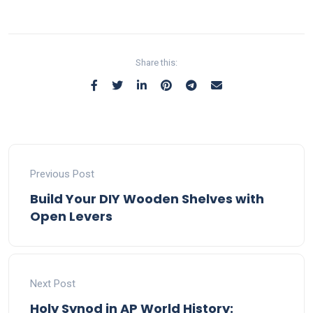
Share this:
Previous Post
Build Your DIY Wooden Shelves with
Open Levers
Next Post
Holy Synod in AP World History: