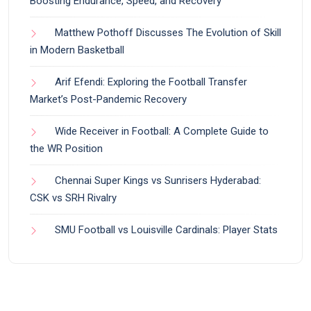
Boosting Endurance, Speed, and Recovery
Matthew Pothoff Discusses The Evolution of Skill
in Modern Basketball
Arif Efendi: Exploring the Football Transfer
Market’s Post-Pandemic Recovery
Wide Receiver in Football: A Complete Guide to
the WR Position
Chennai Super Kings vs Sunrisers Hyderabad:
CSK vs SRH Rivalry
SMU Football vs Louisville Cardinals: Player Stats