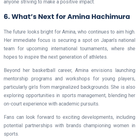
anyone striving to make a positive impact.
6. What’s Next for Amina Hachimura
The future looks bright for Amina, who continues to aim high.
Her immediate focus is securing a spot on Japan’s national
team for upcoming international tournaments, where she
hopes to inspire the next generation of athletes.
Beyond her basketball career, Amina envisions launching
mentorship programs and workshops for young players,
particularly girls from marginalized backgrounds. She is also
exploring opportunities in sports management, blending her
on-court experience with academic pursuits.
Fans can look forward to exciting developments, including
potential partnerships with brands championing women in
sports.