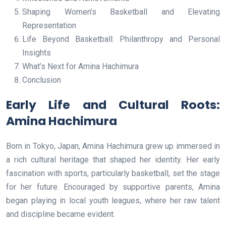
Shaping Women’s Basketball and Elevating
Representation
Life Beyond Basketball: Philanthropy and Personal
Insights
What’s Next for Amina Hachimura
Conclusion
Early Life and Cultural Roots:
Amina Hachimura
Born in Tokyo, Japan, Amina Hachimura grew up immersed in
a rich cultural heritage that shaped her identity. Her early
fascination with sports, particularly basketball, set the stage
for her future. Encouraged by supportive parents, Amina
began playing in local youth leagues, where her raw talent
and discipline became evident.