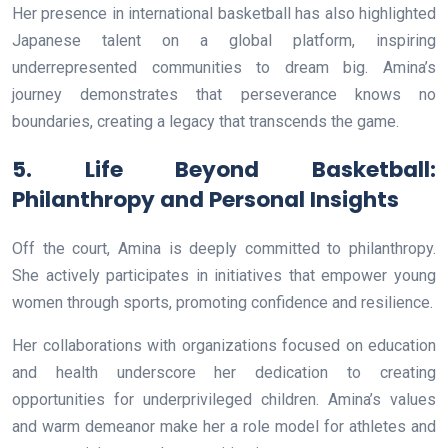
Her presence in international basketball has also highlighted
Japanese talent on a global platform, inspiring
underrepresented communities to dream big. Amina’s
journey demonstrates that perseverance knows no
boundaries, creating a legacy that transcends the game.
5. Life Beyond Basketball:
Philanthropy and Personal Insights
Off the court, Amina is deeply committed to philanthropy.
She actively participates in initiatives that empower young
women through sports, promoting confidence and resilience.
Her collaborations with organizations focused on education
and health underscore her dedication to creating
opportunities for underprivileged children. Amina’s values
and warm demeanor make her a role model for athletes and