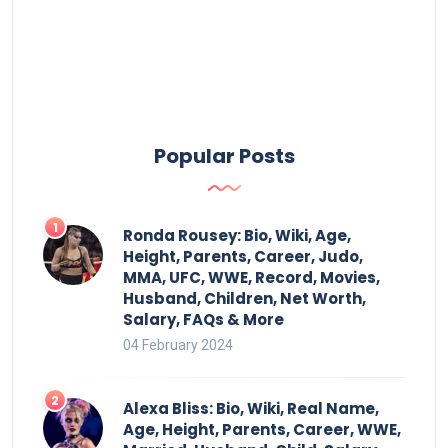
Popular Posts
Ronda Rousey: Bio, Wiki, Age,
Height, Parents, Career, Judo,
MMA, UFC, WWE, Record, Movies,
Husband, Children, Net Worth,
Salary, FAQs & More
04 February 2024
Alexa Bliss: Bio, Wiki, Real Name,
Age, Height, Parents, Career, WWE,