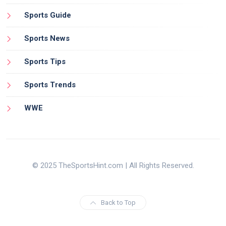
Sports Guide
Sports News
Sports Tips
Sports Trends
WWE
© 2025 TheSportsHint.com | All Rights Reserved.
Back to Top