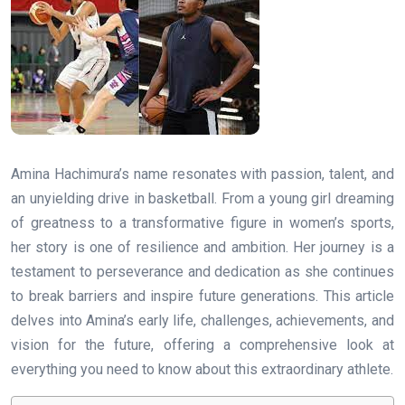
Amina Hachimura’s name resonates with passion, talent, and
an unyielding drive in basketball. From a young girl dreaming
of greatness to a transformative figure in women’s sports,
her story is one of resilience and ambition. Her journey is a
testament to perseverance and dedication as she continues
to break barriers and inspire future generations. This article
delves into Amina’s early life, challenges, achievements, and
vision for the future, offering a comprehensive look at
everything you need to know about this extraordinary athlete.