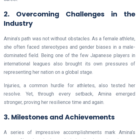
2. Overcoming Challenges in the
Industry
Amina’s path was not without obstacles. As a female athlete,
she often faced stereotypes and gender biases in a male-
dominated field. Being one of the few Japanese players in
international leagues also brought its own pressures of
representing her nation on a global stage.
Injuries, a common hurdle for athletes, also tested her
resolve. Yet, through every setback, Amina emerged
stronger, proving her resilience time and again.
3. Milestones and Achievements
A series of impressive accomplishments mark Amina’s