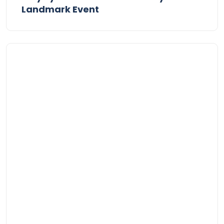
Landmark Event