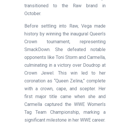
transitioned to the Raw brand in
October.
Before settling into Raw, Vega made
history by winning the inaugural Queen’s
Crown tournament, representing
SmackDown. She defeated notable
opponents like Toni Storm and Carmella,
culminating in a victory over Doudrop at
Crown Jewel. This win led to her
coronation as “Queen Zelina,” complete
with a crown, cape, and scepter. Her
first major title came when she and
Carmella captured the WWE Women’s
Tag Team Championship, marking a
significant milestone in her WWE career.