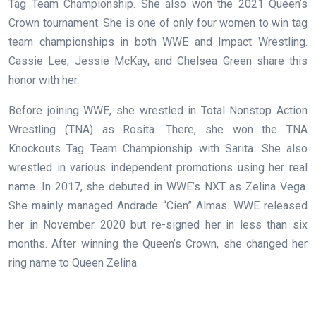
Tag Team Championship. She also won the 2021 Queen’s
Crown tournament. She is one of only four women to win tag
team championships in both WWE and Impact Wrestling.
Cassie Lee, Jessie McKay, and Chelsea Green share this
honor with her.
Before joining WWE, she wrestled in Total Nonstop Action
Wrestling (TNA) as Rosita. There, she won the TNA
Knockouts Tag Team Championship with Sarita. She also
wrestled in various independent promotions using her real
name. In 2017, she debuted in WWE’s NXT as Zelina Vega.
She mainly managed Andrade “Cien” Almas. WWE released
her in November 2020 but re-signed her in less than six
months. After winning the Queen’s Crown, she changed her
ring name to Queen Zelina.