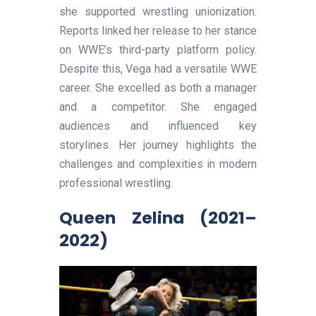
she supported wrestling unionization.
Reports linked her release to her stance
on WWE’s third-party platform policy.
Despite this, Vega had a versatile WWE
career. She excelled as both a manager
and a competitor. She engaged
audiences and influenced key
storylines. Her journey highlights the
challenges and complexities in modern
professional wrestling.
Queen Zelina (2021–
2022)