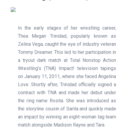
In the early stages of her wrestling career,
Thea Megan Trinidad, popularly known as
Zelina Vega, caught the eye of industry veteran
Tommy Dreamer. This led to her participation in
a tryout dark match at Total Nonstop Action
Wrestling’s (TNA) Impact! television tapings
on January 11, 2011, where she faced Angelina
Love. Shortly after, Trinidad officially signed a
contract with TNA and made her debut under
the ring name Rosita. She was introduced as
the storyline cousin of Sarita and quickly made
an impact by winning an eight-woman tag team
match alongside Madison Rayne and Tara.