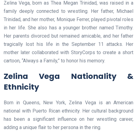
Zelina Vega, born as Thea Megan Trinidad, was raised in a
family deeply connected to wrestling. Her father, Michael
Trinidad, and her mother, Monique Ferrer, played pivotal roles
in her life. She also has a younger brother named Timothy.
Her parents divorced but remained amicable, and her father
tragically lost his life in the September 11 attacks. Her
mother later collaborated with StoryCorps to create a short
cartoon, “Always a Family,” to honor his memory.
Zelina Vega Nationality &
Ethnicity
Born in Queens, New York, Zelina Vega is an American
national with Puerto Rican ethnicity. Her cultural background
has been a significant influence on her wrestling career,
adding a unique flair to her persona in the ring.