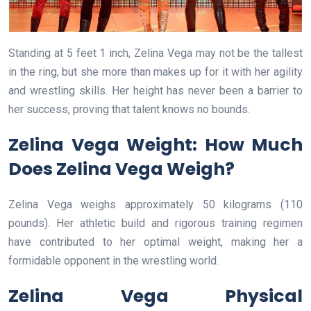
Standing at 5 feet 1 inch, Zelina Vega may not be the tallest
in the ring, but she more than makes up for it with her agility
and wrestling skills. Her height has never been a barrier to
her success, proving that talent knows no bounds.
Zelina Vega Weight: How Much
Does Zelina Vega Weigh?
Zelina Vega weighs approximately 50 kilograms (110
pounds). Her athletic build and rigorous training regimen
have contributed to her optimal weight, making her a
formidable opponent in the wrestling world.
Zelina Vega Physical