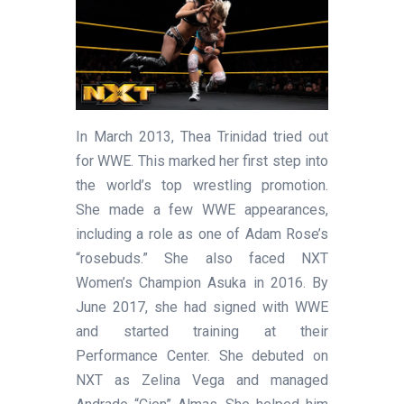
In March 2013, Thea Trinidad tried out
for WWE. This marked her first step into
the world’s top wrestling promotion.
She made a few WWE appearances,
including a role as one of Adam Rose’s
“rosebuds.” She also faced NXT
Women’s Champion Asuka in 2016. By
June 2017, she had signed with WWE
and started training at their
Performance Center. She debuted on
NXT as Zelina Vega and managed