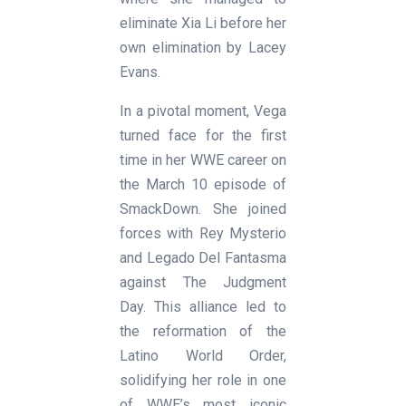
eliminate Xia Li before her
own elimination by Lacey
Evans.
In a pivotal moment, Vega
turned face for the first
time in her WWE career on
the March 10 episode of
SmackDown. She joined
forces with Rey Mysterio
and Legado Del Fantasma
against The Judgment
Day. This alliance led to
the reformation of the
Latino World Order,
solidifying her role in one
of WWE’s most iconic