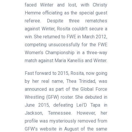
faced Winter and lost, with Christy
Hemme officiating as the special guest
referee. Despite three rematches
against Winter, Rosita couldn’t secure a
win. She returned to FWE in March 2012,
competing unsuccessfully for the FWE
Women’s Championship in a three-way
match against Maria Kanellis and Winter.
Fast forward to 2015, Rosita, now going
by her real name, Thea Trinidad, was
announced as part of the Global Force
Wrestling (GFW) roster. She debuted in
June 2015, defeating Lei’D Tapa in
Jackson, Tennessee. However, her
profile was mysteriously removed from
GFW’s website in August of the same