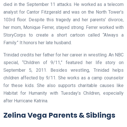
died in the September 11 attacks. He worked as a telecom
analyst for Cantor Fitzgerald and was on the North Tower’s
103rd floor. Despite this tragedy and her parents’ divorce,
her mom, Monique Ferrer, stayed strong. Ferrer worked with
StoryCorps to create a short cartoon called “Always a
Family.” It honors her late husband.
Trinidad credits her father for her career in wrestling. An NBC
special, “Children of 9/11,” featured her life story on
September 5, 2011. Besides wrestling, Trinidad helps
children affected by 9/11. She works as a camp counselor
for these kids. She also supports charitable causes like
Habitat for Humanity with Tuesday’s Children, especially
after Hurricane Katrina.
Zelina Vega Parents & Siblings