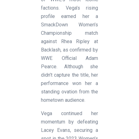
factions. Vega’s rising
profile earned her a
SmackDown Women’s
Championship match
against Rhea Ripley at
Backlash, as confirmed by
WWE Official Adam
Pearce. Although she
didn’t capture the title, her
performance won her a
standing ovation from the
hometown audience.
Vega continued her
momentum by defeating
Lacey Evans, securing a
spot in the 2023 Women’s