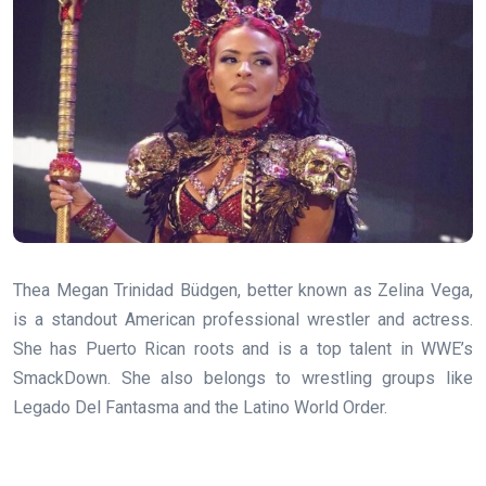
Thea Megan Trinidad Büdgen, better known as Zelina Vega,
is a standout American professional wrestler and actress.
She has Puerto Rican roots and is a top talent in WWE’s
SmackDown. She also belongs to wrestling groups like
Legado Del Fantasma and the Latino World Order.