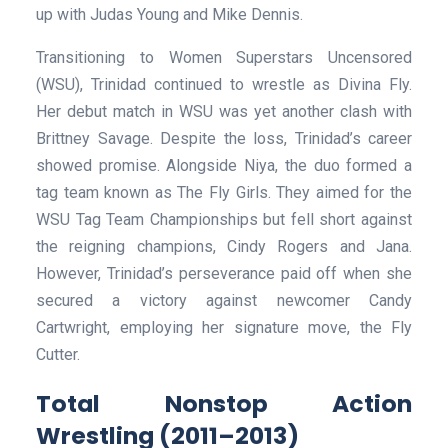
up with Judas Young and Mike Dennis.
Transitioning to Women Superstars Uncensored
(WSU), Trinidad continued to wrestle as Divina Fly.
Her debut match in WSU was yet another clash with
Brittney Savage. Despite the loss, Trinidad’s career
showed promise. Alongside Niya, the duo formed a
tag team known as The Fly Girls. They aimed for the
WSU Tag Team Championships but fell short against
the reigning champions, Cindy Rogers and Jana.
However, Trinidad’s perseverance paid off when she
secured a victory against newcomer Candy
Cartwright, employing her signature move, the Fly
Cutter.
Total Nonstop Action
Wrestling (2011–2013)