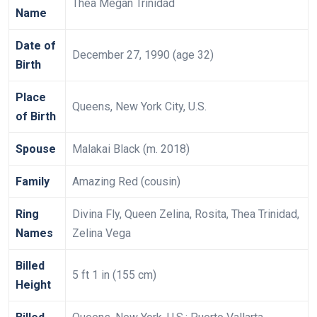
Thea Megan Trinidad
Name
Date of
December 27, 1990 (age 32)
Birth
Place
Queens, New York City, U.S.
of Birth
Spouse
Malakai Black (m. 2018)
Family
Amazing Red (cousin)
Ring
Divina Fly, Queen Zelina, Rosita, Thea Trinidad,
Names
Zelina Vega
Billed
5 ft 1 in (155 cm)
Height