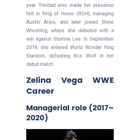
year. Trinidad also made her presence
felt in Ring of Honor (ROH), managing
Austin Aries, and later joined Shine
Wrestling, where she debuted with a
win against Stormie Lee. In September
2016, she entered World Wonder Ring
Stardom, defeating Kris Wolf in her
debut match.
Zelina Vega
WWE
Career
Managerial role (2017–
2020)