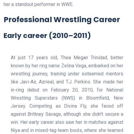
her a standout performer in WWE.
Professional Wrestling Career
Early career (2010–2011)
At just 17 years old, Thea Megan Trinidad, better
known by her ring name Zelina Vega, embarked on her
wrestling journey, training under esteemed mentors
like Javi-Air, Azrieal, and T.J. Perkins. She made her
in-ring debut on February 20, 2010, for National
Wrestling Superstars (NWS) in Bloomfield, New
Jersey. Competing as Divina Fly, she faced off
against Brittney Savage, although she didn’t secure a
win. Her early career also saw her in matches against
Niya and in mixed-tag-team bouts, where she teamed