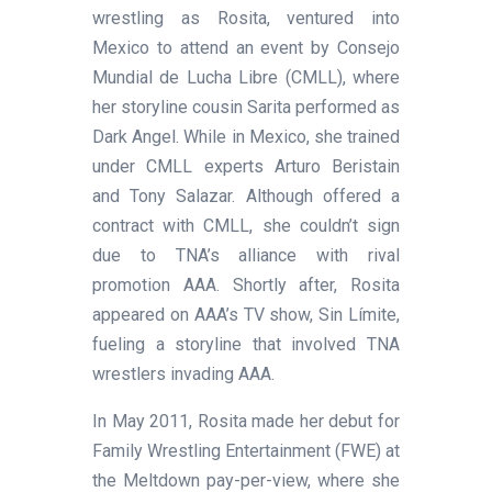
wrestling as Rosita, ventured into
Mexico to attend an event by Consejo
Mundial de Lucha Libre (CMLL), where
her storyline cousin Sarita performed as
Dark Angel. While in Mexico, she trained
under CMLL experts Arturo Beristain
and Tony Salazar. Although offered a
contract with CMLL, she couldn’t sign
due to TNA’s alliance with rival
promotion AAA. Shortly after, Rosita
appeared on AAA’s TV show, Sin Límite,
fueling a storyline that involved TNA
wrestlers invading AAA.
In May 2011, Rosita made her debut for
Family Wrestling Entertainment (FWE) at
the Meltdown pay-per-view, where she