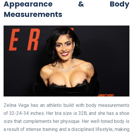
Appearance & Body
Measurements
Zelina Vega has an athletic build with body measurements
of 32-24-34 inches. Her bra size is 32B, and she has a shoe
size that complements her physique. Her well-toned body is
a result of intense training and a disciplined lifestyle, making