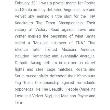
February 2011 was a pivotal month for Rosita
and Sarita as they defeated Angelina Love and
Velvet Sky, earning a title shot for the TNA
Knockouts Tag Team Championship. Their
victory at Victory Road against Love and
Winter marked the beginning of what Sarita
called a “Mexican takeover of TNA.” This
alliance, later named Mexican America,
included Hernandez and eventually Anarquia.
Despite facing defeats in six-person street
fights and steel cage matches, Rosita and
Sarita successfully defended their Knockouts
Tag Team Championship against formidable
opponents like The Beautiful People (Angelina
Love and Velvet Sky) and Madison Rayne and
Tara.