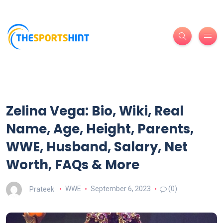
Zelina Vega: Bio, Wiki, Real
Name, Age, Height, Parents,
WWE, Husband, Salary, Net
Worth, FAQs & More
Prateek
WWE
September 6, 2023
(0)