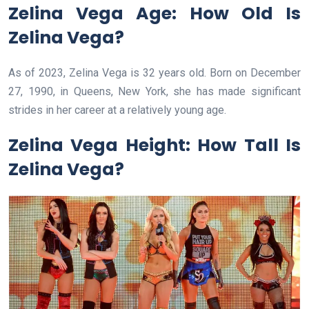
Zelina Vega Age: How Old Is
Zelina Vega?
As of 2023, Zelina Vega is 32 years old. Born on December
27, 1990, in Queens, New York, she has made significant
strides in her career at a relatively young age.
Zelina Vega Height: How Tall Is
Zelina Vega?