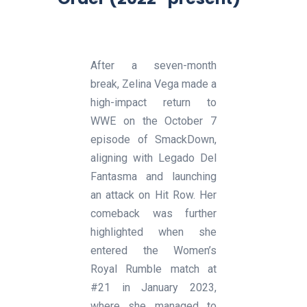
After a seven-month
break, Zelina Vega made a
high-impact return to
WWE on the October 7
episode of SmackDown,
aligning with Legado Del
Fantasma and launching
an attack on Hit Row. Her
comeback was further
highlighted when she
entered the Women’s
Royal Rumble match at
#21 in January 2023,
where she managed to