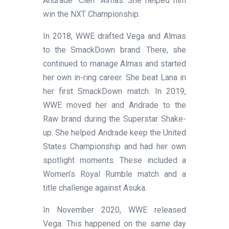
Andrade “Cien” Almas. She helped him
win the NXT Championship.
In 2018, WWE drafted Vega and Almas
to the SmackDown brand. There, she
continued to manage Almas and started
her own in-ring career. She beat Lana in
her first SmackDown match. In 2019,
WWE moved her and Andrade to the
Raw brand during the Superstar Shake-
up. She helped Andrade keep the United
States Championship and had her own
spotlight moments. These included a
Women’s Royal Rumble match and a
title challenge against Asuka.
In November 2020, WWE released
Vega. This happened on the same day