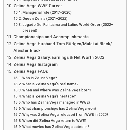
Zelina Vega WWE Career
Managerial role (2017–2020)
Queen Zelina (2021–2022)
Legado Del Fantasma and Latino World Order (2022–
present)
Championships and Accomplishments
Zelina Vega Husband Tom Büdgen/Malakai Black/
Aleister Black
Zelina Vega Salary, Earnings & Net Worth 2023
Zelina Vega Instagram
Zelina Vega FAQs
Who is Zelina Vega?
What is Zelina Vega’s real name?
When and where was Zelina Vega born?
What is Zelina Vega’s heritage?
Who has Zelina Vega managed in WWE?
What championships has Zelina Vega won?
Why was Zelina Vega released from WWE in 2020?
When did Zelina Vega return to WWE?
What movies has Zelina Vega acted in?