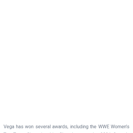
Vega has won several awards, including the WWE Women’s