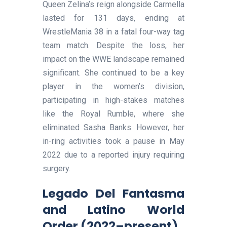
Queen Zelina’s reign alongside Carmella
lasted for 131 days, ending at
WrestleMania 38 in a fatal four-way tag
team match. Despite the loss, her
impact on the WWE landscape remained
significant. She continued to be a key
player in the women’s division,
participating in high-stakes matches
like the Royal Rumble, where she
eliminated Sasha Banks. However, her
in-ring activities took a pause in May
2022 due to a reported injury requiring
surgery.
Legado Del Fantasma
and Latino World
Order (2022–present)