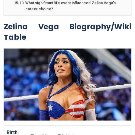
What significant life event influenced Zelina Vega’s
career choice?
Zelina Vega Biography/Wiki
Table
Birth