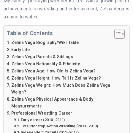
My Family,” portraying wrestler AJ Lee. With a growing list of
achievements in wrestling and entertainment, Zelina Vega is
a name to watch.
Table of Contents
Zelina Vega Biography/Wiki Table
Early Life
Zelina Vega Parents & Siblings
Zelina Vega Nationality & Ethnicity
Zelina Vega Age: How Old Is Zelina Vega?
Zelina Vega Height: How Tall Is Zelina Vega?
Zelina Vega Weight: How Much Does Zelina Vega
Weigh?
Zelina Vega Physical Appearance & Body
Measurements
Professional Wrestling Career
Early career (2010–2011)
Total Nonstop Action Wrestling (2011–2013)
Independent Circuit (2011–2017)