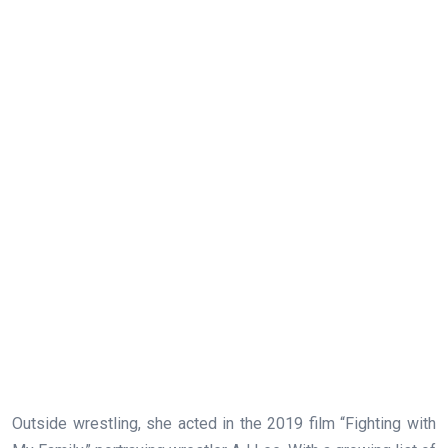
Outside wrestling, she acted in the 2019 film “Fighting with