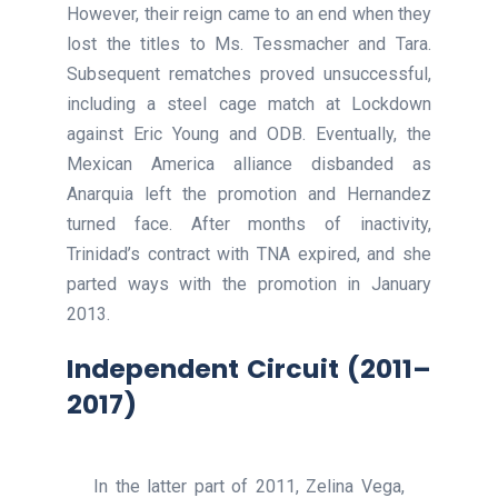
However, their reign came to an end when they
lost the titles to Ms. Tessmacher and Tara.
Subsequent rematches proved unsuccessful,
including a steel cage match at Lockdown
against Eric Young and ODB. Eventually, the
Mexican America alliance disbanded as
Anarquia left the promotion and Hernandez
turned face. After months of inactivity,
Trinidad’s contract with TNA expired, and she
parted ways with the promotion in January
2013.
Independent Circuit (2011–
2017)
In the latter part of 2011, Zelina Vega,