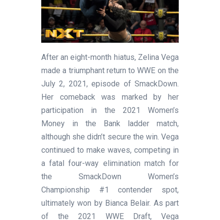
After an eight-month hiatus, Zelina Vega
made a triumphant return to WWE on the
July 2, 2021, episode of SmackDown.
Her comeback was marked by her
participation in the 2021 Women’s
Money in the Bank ladder match,
although she didn’t secure the win. Vega
continued to make waves, competing in
a fatal four-way elimination match for
the SmackDown Women’s
Championship #1 contender spot,
ultimately won by Bianca Belair. As part
of the 2021 WWE Draft, Vega