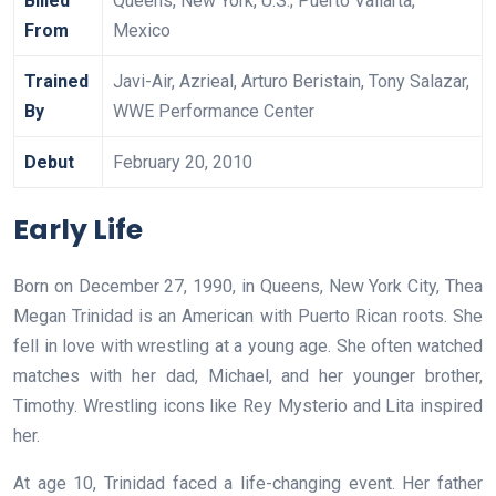
Billed
Queens, New York, U.S.; Puerto Vallarta,
From
Mexico
Trained
Javi-Air, Azrieal, Arturo Beristain, Tony Salazar,
By
WWE Performance Center
Debut
February 20, 2010
Early Life
Born on December 27, 1990, in Queens, New York City, Thea
Megan Trinidad is an American with Puerto Rican roots. She
fell in love with wrestling at a young age. She often watched
matches with her dad, Michael, and her younger brother,
Timothy. Wrestling icons like Rey Mysterio and Lita inspired
her.
At age 10, Trinidad faced a life-changing event. Her father