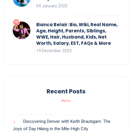
04 January 2025
Bianca Belair: Bio, Wiki, Real Name,
Age, Height, Parents, Siblings,
WWE, Hair, Husband, Kids, Net
Worth, Salary, EST, FAQs & More
19 December 2023
Recent Posts
Discovering Denver with Keith Brautigam: The
Joys of Day Hiking in the Mile-High City