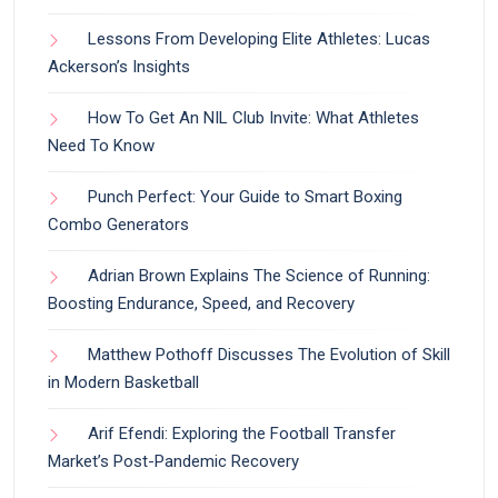
Lessons From Developing Elite Athletes: Lucas
Ackerson’s Insights
How To Get An NIL Club Invite: What Athletes
Need To Know
Punch Perfect: Your Guide to Smart Boxing
Combo Generators
Adrian Brown Explains The Science of Running:
Boosting Endurance, Speed, and Recovery
Matthew Pothoff Discusses The Evolution of Skill
in Modern Basketball
Arif Efendi: Exploring the Football Transfer
Market’s Post-Pandemic Recovery