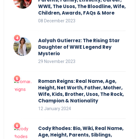
WWE, The Usos, The Bloodline, Wife,
Children, Awards, FAQs & More
08 December 2023
Aalyah Gutierrez: The Rising Star
Daughter of WWE Legend Rey
Mysterio
29 November 2023
Roman Reigns: Real Name, Age,
Height, Net Worth, Father, Mother,
Wife, Kids, Brother, Usos, The Rock,
Champion & Nationality
12 January 2024
Cody Rhodes: Bio, Wiki, Real Name,
Age, Height, Parents, Siblings,