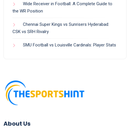
Wide Receiver in Football: A Complete Guide to
the WR Position
Chennai Super Kings vs Sunrisers Hyderabad:
CSK vs SRH Rivalry
SMU Football vs Louisville Cardinals: Player Stats
About Us