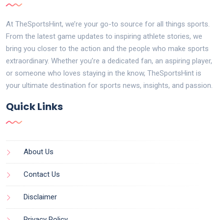
At TheSportsHint, we’re your go-to source for all things sports.
From the latest game updates to inspiring athlete stories, we
bring you closer to the action and the people who make sports
extraordinary. Whether you’re a dedicated fan, an aspiring player,
or someone who loves staying in the know, TheSportsHint is
your ultimate destination for sports news, insights, and passion.
Quick Links
About Us
Contact Us
Disclaimer
Privacy Policy