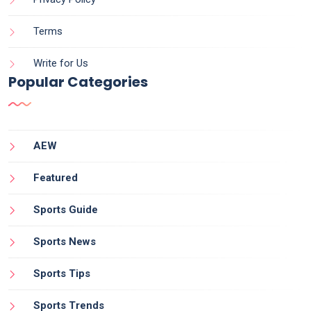
Terms
Write for Us
Popular Categories
AEW
Featured
Sports Guide
Sports News
Sports Tips
Sports Trends