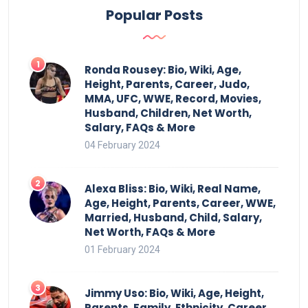
Popular Posts
Ronda Rousey: Bio, Wiki, Age,
Height, Parents, Career, Judo,
MMA, UFC, WWE, Record, Movies,
Husband, Children, Net Worth,
Salary, FAQs & More
04 February 2024
Alexa Bliss: Bio, Wiki, Real Name,
Age, Height, Parents, Career, WWE,
Married, Husband, Child, Salary,
Net Worth, FAQs & More
01 February 2024
Jimmy Uso: Bio, Wiki, Age, Height,
Parents, Family, Ethnicity, Career,