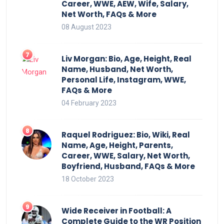
Career, WWE, AEW, Wife, Salary,
Net Worth, FAQs & More
08 August 2023
Liv Morgan: Bio, Age, Height, Real
Name, Husband, Net Worth,
Personal Life, Instagram, WWE,
FAQs & More
04 February 2023
Raquel Rodriguez: Bio, Wiki, Real
Name, Age, Height, Parents,
Career, WWE, Salary, Net Worth,
Boyfriend, Husband, FAQs & More
18 October 2023
Wide Receiver in Football: A
Complete Guide to the WR Position