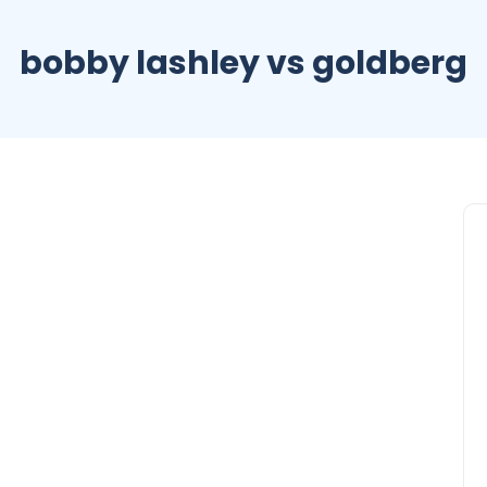
bobby lashley vs goldberg