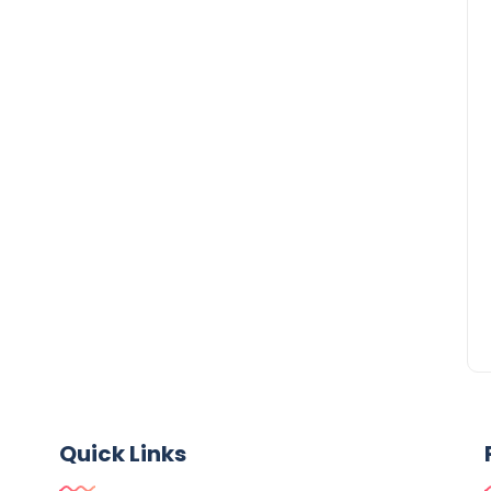
Quick Links