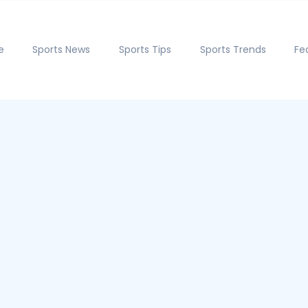
e
Sports News
Sports Tips
Sports Trends
Fe