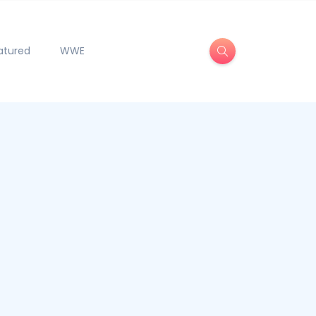
atured
WWE