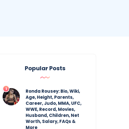
Popular Posts
Ronda Rousey: Bio, Wiki,
Age, Height, Parents,
Career, Judo, MMA, UFC,
WWE, Record, Movies,
Husband, Children, Net
Worth, Salary, FAQs &
More