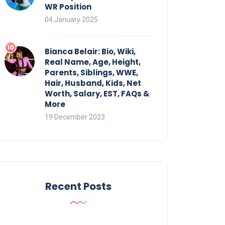
WR Position
04 January 2025
Bianca Belair: Bio, Wiki,
Real Name, Age, Height,
Parents, Siblings, WWE,
Hair, Husband, Kids, Net
Worth, Salary, EST, FAQs &
More
19 December 2023
Recent Posts