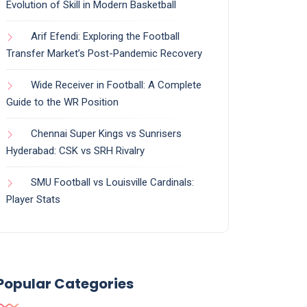
Evolution of Skill in Modern Basketball
Arif Efendi: Exploring the Football
Transfer Market’s Post-Pandemic Recovery
Wide Receiver in Football: A Complete
Guide to the WR Position
Chennai Super Kings vs Sunrisers
Hyderabad: CSK vs SRH Rivalry
SMU Football vs Louisville Cardinals:
Player Stats
Popular Categories