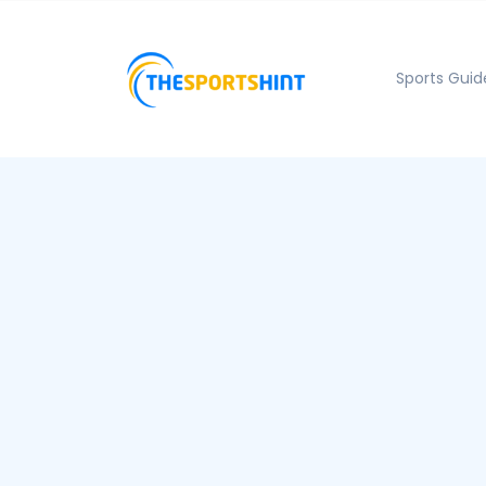
Sports Guid