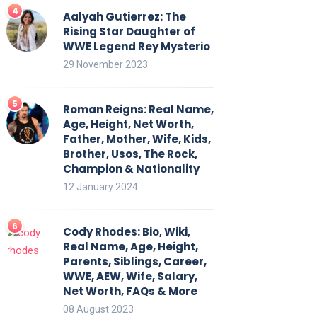
Aalyah Gutierrez: The
Rising Star Daughter of
WWE Legend Rey Mysterio
29 November 2023
Roman Reigns: Real Name,
Age, Height, Net Worth,
Father, Mother, Wife, Kids,
Brother, Usos, The Rock,
Champion & Nationality
12 January 2024
Cody Rhodes: Bio, Wiki,
Real Name, Age, Height,
Parents, Siblings, Career,
WWE, AEW, Wife, Salary,
Net Worth, FAQs & More
08 August 2023