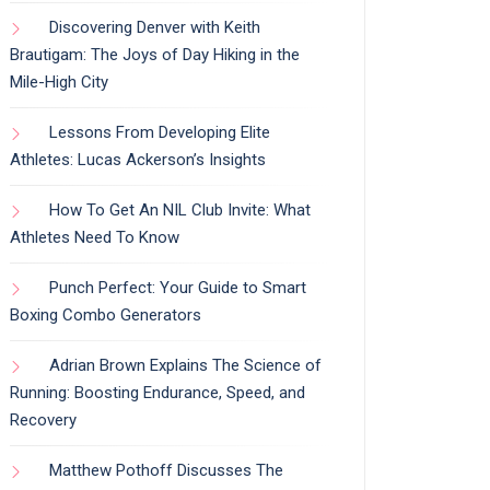
Discovering Denver with Keith
Brautigam: The Joys of Day Hiking in the
Mile-High City
Lessons From Developing Elite
Athletes: Lucas Ackerson’s Insights
How To Get An NIL Club Invite: What
Athletes Need To Know
Punch Perfect: Your Guide to Smart
Boxing Combo Generators
Adrian Brown Explains The Science of
Running: Boosting Endurance, Speed, and
Recovery
Matthew Pothoff Discusses The