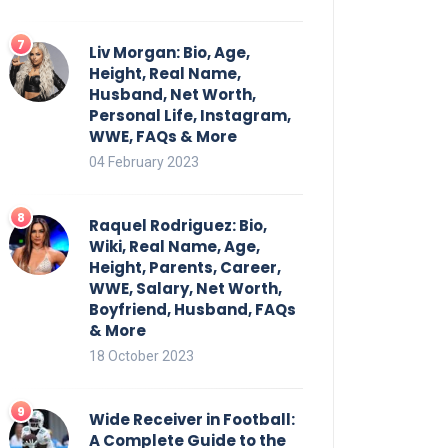
Liv Morgan: Bio, Age,
Height, Real Name,
Husband, Net Worth,
Personal Life, Instagram,
WWE, FAQs & More
04 February 2023
Raquel Rodriguez: Bio,
Wiki, Real Name, Age,
Height, Parents, Career,
WWE, Salary, Net Worth,
Boyfriend, Husband, FAQs
& More
18 October 2023
Wide Receiver in Football:
A Complete Guide to the