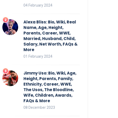
04 February 2024
Alexa Bliss: Bio, Wiki, Real
Name, Age, Height,
Parents, Career, WWE,
Married, Husband, Child,
Salary, Net Worth, FAQs &
More
01 February 2024
Jimmy Uso: Bio, Wiki, Age,
Height, Parents, Family,
Ethnicity, Career, WWE,
The Usos, The Bloodline,
Wife, Children, Awards,
FAQs & More
08 December 2023