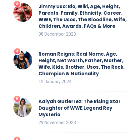
Jimmy Uso: Bio, Wiki, Age, Height,
Parents, Family, Ethnicity, Career,
WWE, The Usos, The Bloodline, Wife,
Children, Awards, FAQs & More
08 December 2023
Roman Reigns: Real Name, Age,
Height, Net Worth, Father, Mother,
Wife, Kids, Brother, Usos, The Rock,
Champion & Nationality
12 January 2024
Aalyah Gutierrez: The Rising Star
Daughter of WWE Legend Rey
Mysterio
29 November 2023