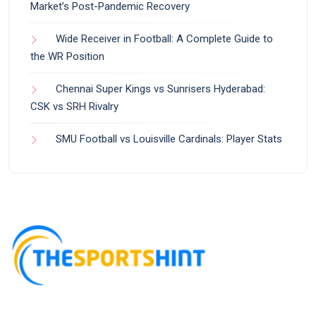
Market’s Post-Pandemic Recovery
Wide Receiver in Football: A Complete Guide to
the WR Position
Chennai Super Kings vs Sunrisers Hyderabad:
CSK vs SRH Rivalry
SMU Football vs Louisville Cardinals: Player Stats