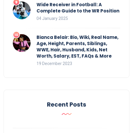
Wide Receiver in Football: A
Complete Guide to the WR Position
04 January 2025
Bianca Belair: Bio, Wiki, Real Name,
Age, Height, Parents, Siblings,
WWE, Hair, Husband, Kids, Net
Worth, Salary, EST, FAQs & More
19 December 2023
Recent Posts