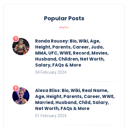
Popular Posts
Ronda Rousey: Bio, Wiki, Age,
Height, Parents, Career, Judo,
MMA, UFC, WWE, Record, Movies,
Husband, Children, Net Worth,
Salary, FAQs & More
04 February 2024
Alexa Bliss: Bio, Wiki, Real Name,
Age, Height, Parents, Career, WWE,
Married, Husband, Child, Salary,
Net Worth, FAQs & More
01 February 2024