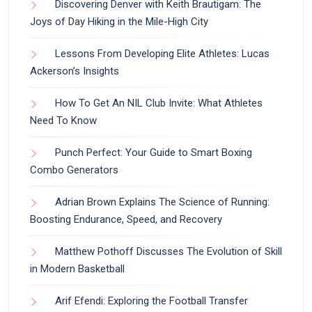
Discovering Denver with Keith Brautigam: The
Joys of Day Hiking in the Mile-High City
Lessons From Developing Elite Athletes: Lucas
Ackerson’s Insights
How To Get An NIL Club Invite: What Athletes
Need To Know
Punch Perfect: Your Guide to Smart Boxing
Combo Generators
Adrian Brown Explains The Science of Running:
Boosting Endurance, Speed, and Recovery
Matthew Pothoff Discusses The Evolution of Skill
in Modern Basketball
Arif Efendi: Exploring the Football Transfer