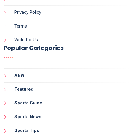
Privacy Policy
Terms
Write for Us
Popular Categories
AEW
Featured
Sports Guide
Sports News
Sports Tips