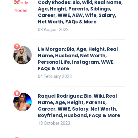
Cody Rhodes: Bio, Wiki, Real Name,
Age, Height, Parents, Siblings,
Career, WWE, AEW, Wife, Salary,
Net Worth, FAQs & More
08 August 2023
Liv Morgan: Bio, Age, Height, Real
Name, Husband, Net Worth,
Personal Life, Instagram, WWE,
FAQs & More
04 February 2023
Raquel Rodriguez: Bio, Wiki, Real
Name, Age, Height, Parents,
Career, WWE, Salary, Net Worth,
Boyfriend, Husband, FAQs & More
18 October 2023