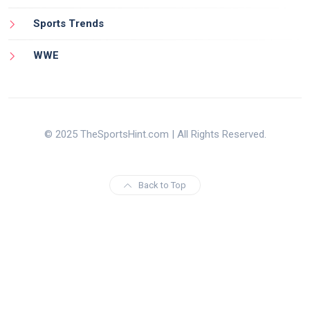
Sports Trends
WWE
© 2025 TheSportsHint.com | All Rights Reserved.
Back to Top