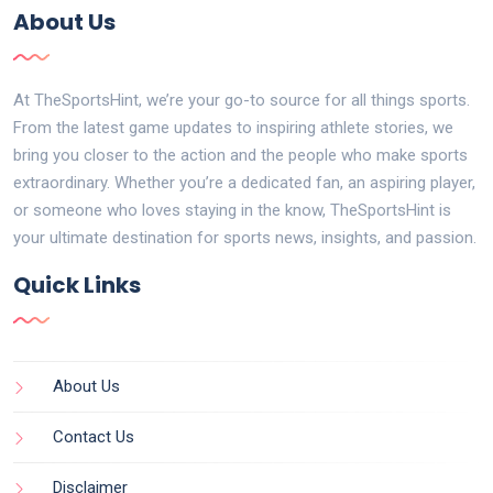
About Us
At TheSportsHint, we’re your go-to source for all things sports.
From the latest game updates to inspiring athlete stories, we
bring you closer to the action and the people who make sports
extraordinary. Whether you’re a dedicated fan, an aspiring player,
or someone who loves staying in the know, TheSportsHint is
your ultimate destination for sports news, insights, and passion.
Quick Links
About Us
Contact Us
Disclaimer