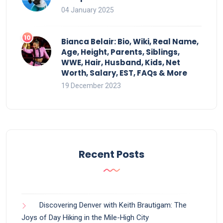
04 January 2025
Bianca Belair: Bio, Wiki, Real Name,
Age, Height, Parents, Siblings,
WWE, Hair, Husband, Kids, Net
Worth, Salary, EST, FAQs & More
19 December 2023
Recent Posts
Discovering Denver with Keith Brautigam: The
Joys of Day Hiking in the Mile-High City