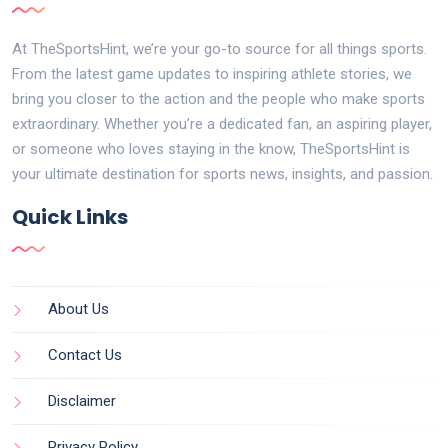
At TheSportsHint, we’re your go-to source for all things sports.
From the latest game updates to inspiring athlete stories, we
bring you closer to the action and the people who make sports
extraordinary. Whether you’re a dedicated fan, an aspiring player,
or someone who loves staying in the know, TheSportsHint is
your ultimate destination for sports news, insights, and passion.
Quick Links
About Us
Contact Us
Disclaimer
Privacy Policy