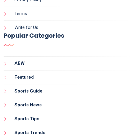
Terms
Write for Us
Popular Categories
AEW
Featured
Sports Guide
Sports News
Sports Tips
Sports Trends