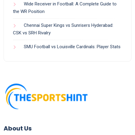
Wide Receiver in Football: A Complete Guide to
the WR Position
Chennai Super Kings vs Sunrisers Hyderabad:
CSK vs SRH Rivalry
SMU Football vs Louisville Cardinals: Player Stats
About Us