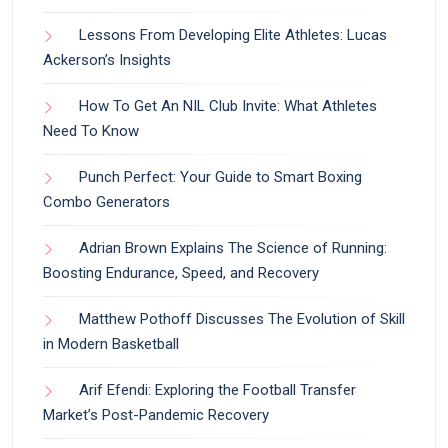
Lessons From Developing Elite Athletes: Lucas
Ackerson’s Insights
How To Get An NIL Club Invite: What Athletes
Need To Know
Punch Perfect: Your Guide to Smart Boxing
Combo Generators
Adrian Brown Explains The Science of Running:
Boosting Endurance, Speed, and Recovery
Matthew Pothoff Discusses The Evolution of Skill
in Modern Basketball
Arif Efendi: Exploring the Football Transfer
Market’s Post-Pandemic Recovery