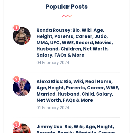
Popular Posts
Ronda Rousey: Bio, Wiki, Age,
Height, Parents, Career, Judo,
MMA, UFC, WWE, Record, Movies,
Husband, Children, Net Worth,
Salary, FAQs & More
04 February 2024
Alexa Bliss: Bio, Wiki, Real Name,
Age, Height, Parents, Career, WWE,
Married, Husband, Child, Salary,
Net Worth, FAQs & More
01 February 2024
Jimmy Uso: Bio, Wiki, Age, Height,
Parents, Family, Ethnicity, Career,