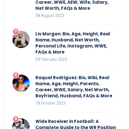
Career, WWE, AEW, Wife, Salary,
Net Worth, FAQs & More
08 August 2023
Liv Morgan: Bio, Age, Height, Real
Name, Husband, Net Worth,
Personal Life, Instagram, WWE,
FAQs & More
04 February 2023
Raquel Rodriguez: Bio, Wiki, Real
Name, Age, Height, Parents,
Career, WWE, Salary, Net Worth,
Boyfriend, Husband, FAQs & More
18 October 2023
Wide Receiver in Football: A
Complete Guide to the WR Position