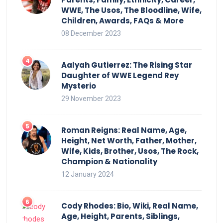
WWE, The Usos, The Bloodline, Wife,
Children, Awards, FAQs & More
08 December 2023
Aalyah Gutierrez: The Rising Star
Daughter of WWE Legend Rey
Mysterio
29 November 2023
Roman Reigns: Real Name, Age,
Height, Net Worth, Father, Mother,
Wife, Kids, Brother, Usos, The Rock,
Champion & Nationality
12 January 2024
Cody Rhodes: Bio, Wiki, Real Name,
Age, Height, Parents, Siblings,