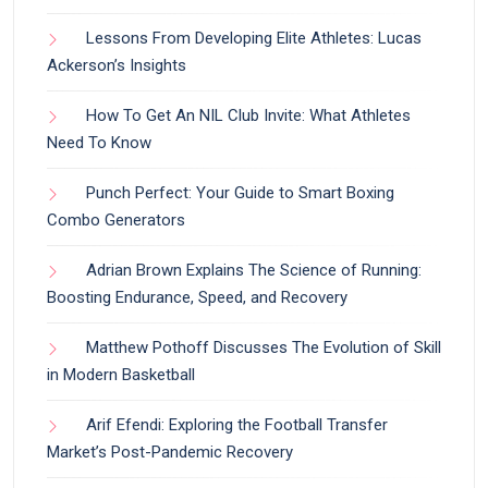
Lessons From Developing Elite Athletes: Lucas
Ackerson’s Insights
How To Get An NIL Club Invite: What Athletes
Need To Know
Punch Perfect: Your Guide to Smart Boxing
Combo Generators
Adrian Brown Explains The Science of Running:
Boosting Endurance, Speed, and Recovery
Matthew Pothoff Discusses The Evolution of Skill
in Modern Basketball
Arif Efendi: Exploring the Football Transfer
Market’s Post-Pandemic Recovery