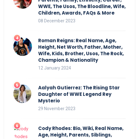
WWE, The Usos, The Bloodline, Wife,
Children, Awards, FAQs & More
08 December 2023
Roman Reigns: Real Name, Age,
Height, Net Worth, Father, Mother,
Wife, Kids, Brother, Usos, The Rock,
Champion & Nationality
12 January 2024
Aalyah Gutierrez: The Rising Star
Daughter of WWE Legend Rey
Mysterio
29 November 2023
Cody Rhodes: Bio, Wiki, Real Name,
Age, Height, Parents, Siblings,