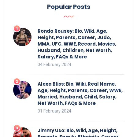
Popular Posts
Ronda Rousey: Bio, Wiki, Age,
Height, Parents, Career, Judo,
MMA, UFC, WWE, Record, Movies,
Husband, Children, Net Worth,
Salary, FAQs & More
04 February 2024
Alexa Bliss: Bio, Wiki, Real Name,
Age, Height, Parents, Career, WWE,
Married, Husband, Child, Salary,
Net Worth, FAQs & More
01 February 2024
Jimmy Uso: Bio, Wiki, Age, Height,
Parents, Family, Ethnicity, Career,