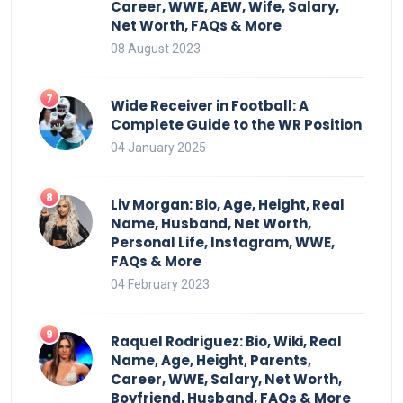
Career, WWE, AEW, Wife, Salary,
Net Worth, FAQs & More
08 August 2023
Wide Receiver in Football: A
Complete Guide to the WR Position
04 January 2025
Liv Morgan: Bio, Age, Height, Real
Name, Husband, Net Worth,
Personal Life, Instagram, WWE,
FAQs & More
04 February 2023
Raquel Rodriguez: Bio, Wiki, Real
Name, Age, Height, Parents,
Career, WWE, Salary, Net Worth,
Boyfriend, Husband, FAQs & More