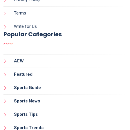
Terms
Write for Us
Popular Categories
AEW
Featured
Sports Guide
Sports News
Sports Tips
Sports Trends