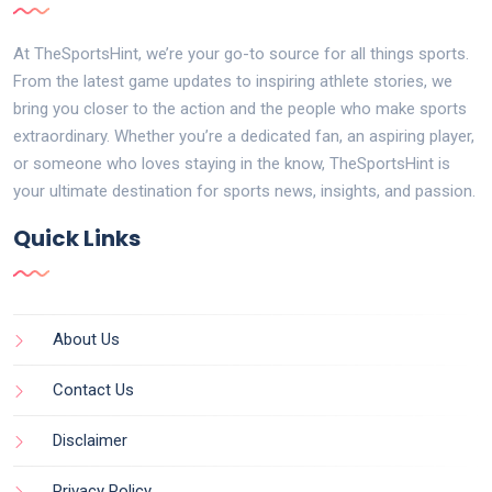
At TheSportsHint, we’re your go-to source for all things sports.
From the latest game updates to inspiring athlete stories, we
bring you closer to the action and the people who make sports
extraordinary. Whether you’re a dedicated fan, an aspiring player,
or someone who loves staying in the know, TheSportsHint is
your ultimate destination for sports news, insights, and passion.
Quick Links
About Us
Contact Us
Disclaimer
Privacy Policy