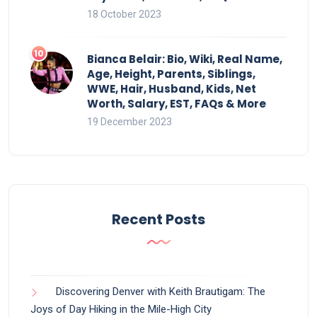
18 October 2023
Bianca Belair: Bio, Wiki, Real Name,
Age, Height, Parents, Siblings,
WWE, Hair, Husband, Kids, Net
Worth, Salary, EST, FAQs & More
19 December 2023
Recent Posts
Discovering Denver with Keith Brautigam: The
Joys of Day Hiking in the Mile-High City