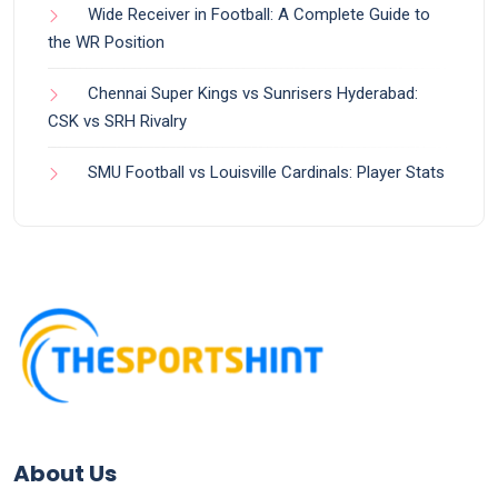
Wide Receiver in Football: A Complete Guide to
the WR Position
Chennai Super Kings vs Sunrisers Hyderabad:
CSK vs SRH Rivalry
SMU Football vs Louisville Cardinals: Player Stats
About Us