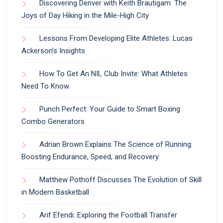
Discovering Denver with Keith Brautigam: The
Joys of Day Hiking in the Mile-High City
Lessons From Developing Elite Athletes: Lucas
Ackerson’s Insights
How To Get An NIL Club Invite: What Athletes
Need To Know
Punch Perfect: Your Guide to Smart Boxing
Combo Generators
Adrian Brown Explains The Science of Running:
Boosting Endurance, Speed, and Recovery
Matthew Pothoff Discusses The Evolution of Skill
in Modern Basketball
Arif Efendi: Exploring the Football Transfer