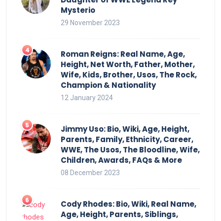
Mysterio
29 November 2023
Roman Reigns: Real Name, Age,
Height, Net Worth, Father, Mother,
Wife, Kids, Brother, Usos, The Rock,
Champion & Nationality
12 January 2024
Jimmy Uso: Bio, Wiki, Age, Height,
Parents, Family, Ethnicity, Career,
WWE, The Usos, The Bloodline, Wife,
Children, Awards, FAQs & More
08 December 2023
Cody Rhodes: Bio, Wiki, Real Name,
Age, Height, Parents, Siblings,