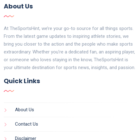
About Us
At TheSportsHint, we’re your go-to source for all things sports.
From the latest game updates to inspiring athlete stories, we
bring you closer to the action and the people who make sports
extraordinary. Whether you’re a dedicated fan, an aspiring player,
or someone who loves staying in the know, TheSportsHint is
your ultimate destination for sports news, insights, and passion.
Quick Links
About Us
Contact Us
Disclaimer