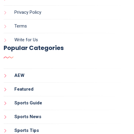
Privacy Policy
Terms
Write for Us
Popular Categories
AEW
Featured
Sports Guide
Sports News
Sports Tips