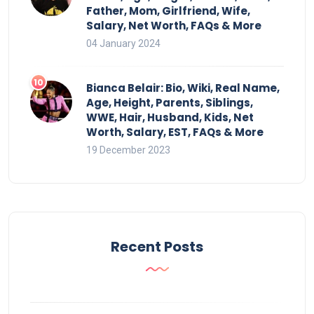
Father, Mom, Girlfriend, Wife,
Salary, Net Worth, FAQs & More
04 January 2024
Bianca Belair: Bio, Wiki, Real Name,
Age, Height, Parents, Siblings,
WWE, Hair, Husband, Kids, Net
Worth, Salary, EST, FAQs & More
19 December 2023
Recent Posts