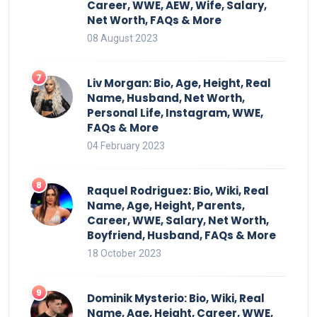
Career, WWE, AEW, Wife, Salary,
Net Worth, FAQs & More
08 August 2023
Liv Morgan: Bio, Age, Height, Real
Name, Husband, Net Worth,
Personal Life, Instagram, WWE,
FAQs & More
04 February 2023
Raquel Rodriguez: Bio, Wiki, Real
Name, Age, Height, Parents,
Career, WWE, Salary, Net Worth,
Boyfriend, Husband, FAQs & More
18 October 2023
Dominik Mysterio: Bio, Wiki, Real
Name, Age, Height, Career, WWE,