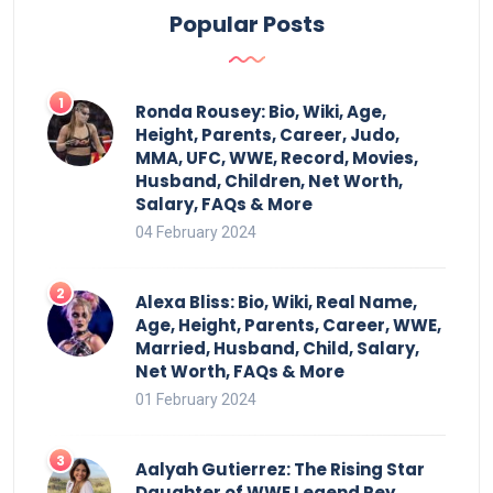
Popular Posts
Ronda Rousey: Bio, Wiki, Age,
Height, Parents, Career, Judo,
MMA, UFC, WWE, Record, Movies,
Husband, Children, Net Worth,
Salary, FAQs & More
04 February 2024
Alexa Bliss: Bio, Wiki, Real Name,
Age, Height, Parents, Career, WWE,
Married, Husband, Child, Salary,
Net Worth, FAQs & More
01 February 2024
Aalyah Gutierrez: The Rising Star
Daughter of WWE Legend Rey