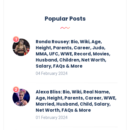
Popular Posts
Ronda Rousey: Bio, Wiki, Age,
Height, Parents, Career, Judo,
MMA, UFC, WWE, Record, Movies,
Husband, Children, Net Worth,
Salary, FAQs & More
04 February 2024
Alexa Bliss: Bio, Wiki, Real Name,
Age, Height, Parents, Career, WWE,
Married, Husband, Child, Salary,
Net Worth, FAQs & More
01 February 2024