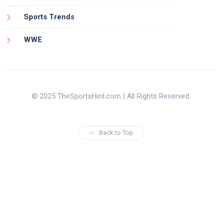
Sports Trends
WWE
© 2025 TheSportsHint.com | All Rights Reserved.
Back to Top