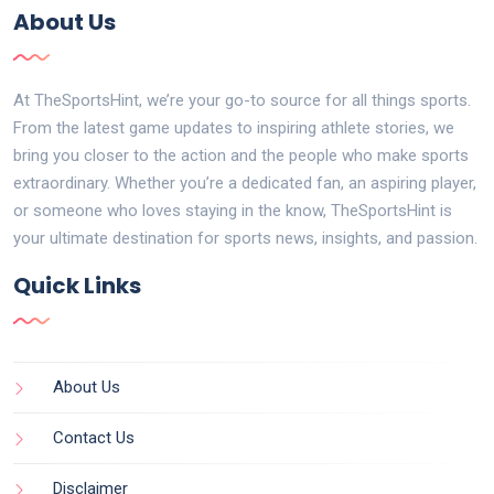
About Us
At TheSportsHint, we’re your go-to source for all things sports.
From the latest game updates to inspiring athlete stories, we
bring you closer to the action and the people who make sports
extraordinary. Whether you’re a dedicated fan, an aspiring player,
or someone who loves staying in the know, TheSportsHint is
your ultimate destination for sports news, insights, and passion.
Quick Links
About Us
Contact Us
Disclaimer