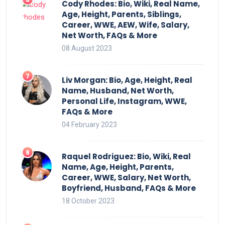
Cody Rhodes: Bio, Wiki, Real Name,
Age, Height, Parents, Siblings,
Career, WWE, AEW, Wife, Salary,
Net Worth, FAQs & More
08 August 2023
Liv Morgan: Bio, Age, Height, Real
Name, Husband, Net Worth,
Personal Life, Instagram, WWE,
FAQs & More
04 February 2023
Raquel Rodriguez: Bio, Wiki, Real
Name, Age, Height, Parents,
Career, WWE, Salary, Net Worth,
Boyfriend, Husband, FAQs & More
18 October 2023