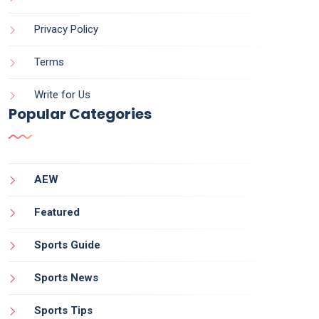
Privacy Policy
Terms
Write for Us
Popular Categories
AEW
Featured
Sports Guide
Sports News
Sports Tips