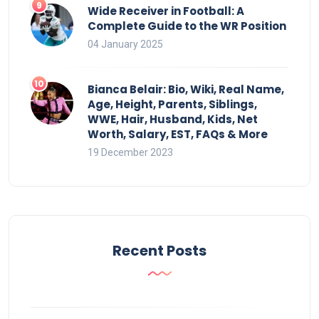
Wide Receiver in Football: A
Complete Guide to the WR Position
04 January 2025
Bianca Belair: Bio, Wiki, Real Name,
Age, Height, Parents, Siblings,
WWE, Hair, Husband, Kids, Net
Worth, Salary, EST, FAQs & More
19 December 2023
Recent Posts