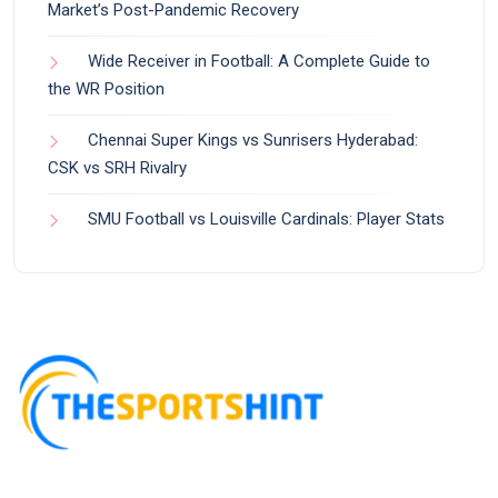
Market’s Post-Pandemic Recovery
Wide Receiver in Football: A Complete Guide to
the WR Position
Chennai Super Kings vs Sunrisers Hyderabad:
CSK vs SRH Rivalry
SMU Football vs Louisville Cardinals: Player Stats