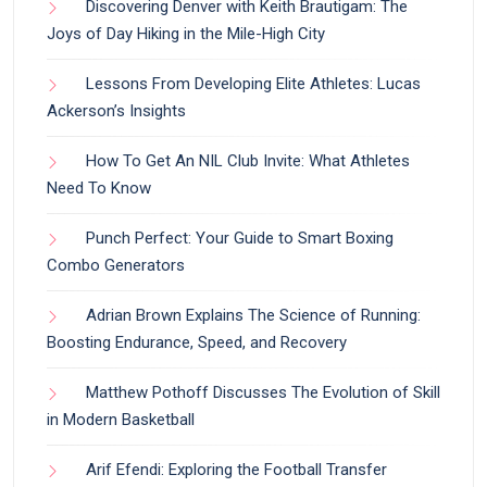
Discovering Denver with Keith Brautigam: The
Joys of Day Hiking in the Mile-High City
Lessons From Developing Elite Athletes: Lucas
Ackerson’s Insights
How To Get An NIL Club Invite: What Athletes
Need To Know
Punch Perfect: Your Guide to Smart Boxing
Combo Generators
Adrian Brown Explains The Science of Running:
Boosting Endurance, Speed, and Recovery
Matthew Pothoff Discusses The Evolution of Skill
in Modern Basketball
Arif Efendi: Exploring the Football Transfer