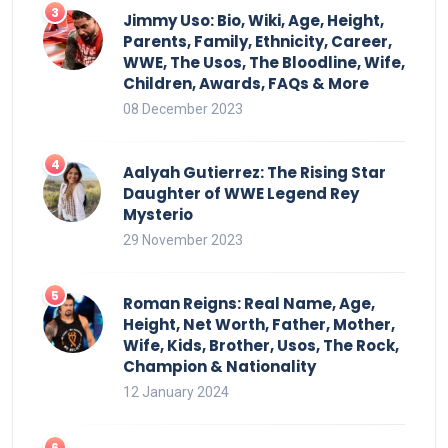
Jimmy Uso: Bio, Wiki, Age, Height,
Parents, Family, Ethnicity, Career,
WWE, The Usos, The Bloodline, Wife,
Children, Awards, FAQs & More
08 December 2023
Aalyah Gutierrez: The Rising Star
Daughter of WWE Legend Rey
Mysterio
29 November 2023
Roman Reigns: Real Name, Age,
Height, Net Worth, Father, Mother,
Wife, Kids, Brother, Usos, The Rock,
Champion & Nationality
12 January 2024