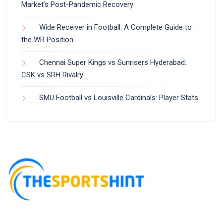
Market’s Post-Pandemic Recovery
Wide Receiver in Football: A Complete Guide to
the WR Position
Chennai Super Kings vs Sunrisers Hyderabad:
CSK vs SRH Rivalry
SMU Football vs Louisville Cardinals: Player Stats