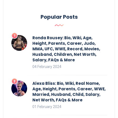
Popular Posts
Ronda Rousey: Bio, Wiki, Age,
Height, Parents, Career, Judo,
MMA, UFC, WWE, Record, Movies,
Husband, Children, Net Worth,
Salary, FAQs & More
04 February 2024
Alexa Bliss: Bio, Wiki, Real Name,
Age, Height, Parents, Career, WWE,
Married, Husband, Child, Salary,
Net Worth, FAQs & More
01 February 2024