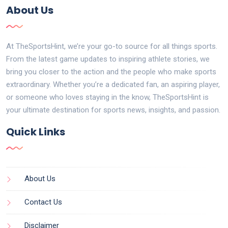
About Us
At TheSportsHint, we’re your go-to source for all things sports.
From the latest game updates to inspiring athlete stories, we
bring you closer to the action and the people who make sports
extraordinary. Whether you’re a dedicated fan, an aspiring player,
or someone who loves staying in the know, TheSportsHint is
your ultimate destination for sports news, insights, and passion.
Quick Links
About Us
Contact Us
Disclaimer