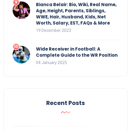
Bianca Belair: Bio, Wiki, Real Name,
Age, Height, Parents, Siblings,
WWE, Hair, Husband, Kids, Net
Worth, Salary, EST, FAQs & More
19 December 2023
Wide Receiver in Football: A
Complete Guide to the WR Position
04 January 2025
Recent Posts