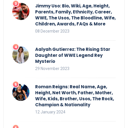
Jimmy Uso: Bio, Wiki, Age, Height,
Parents, Family, Ethnicity, Career,
WWE, The Usos, The Bloodline, Wife,
Children, Awards, FAQs & More
08 December 2023
Aalyah Gutierrez: The Rising Star
Daughter of WWE Legend Rey
Mysterio
29 November 2023
Roman Reigns: Real Name, Age,
Height, Net Worth, Father, Mother,
Wife, Kids, Brother, Usos, The Rock,
Champion & Nationality
12 January 2024