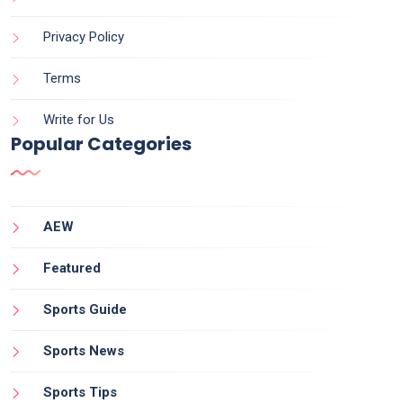
Privacy Policy
Terms
Write for Us
Popular Categories
AEW
Featured
Sports Guide
Sports News
Sports Tips