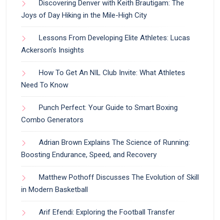
Discovering Denver with Keith Brautigam: The
Joys of Day Hiking in the Mile-High City
Lessons From Developing Elite Athletes: Lucas
Ackerson’s Insights
How To Get An NIL Club Invite: What Athletes
Need To Know
Punch Perfect: Your Guide to Smart Boxing
Combo Generators
Adrian Brown Explains The Science of Running:
Boosting Endurance, Speed, and Recovery
Matthew Pothoff Discusses The Evolution of Skill
in Modern Basketball
Arif Efendi: Exploring the Football Transfer