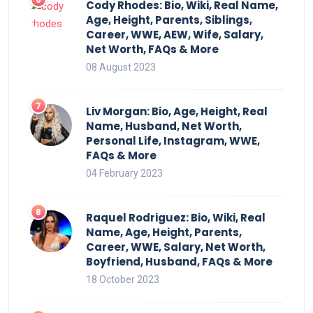
Cody Rhodes: Bio, Wiki, Real Name,
Age, Height, Parents, Siblings,
Career, WWE, AEW, Wife, Salary,
Net Worth, FAQs & More
08 August 2023
Liv Morgan: Bio, Age, Height, Real
Name, Husband, Net Worth,
Personal Life, Instagram, WWE,
FAQs & More
04 February 2023
Raquel Rodriguez: Bio, Wiki, Real
Name, Age, Height, Parents,
Career, WWE, Salary, Net Worth,
Boyfriend, Husband, FAQs & More
18 October 2023