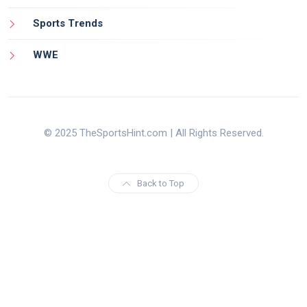
Sports Trends
WWE
© 2025 TheSportsHint.com | All Rights Reserved.
Back to Top