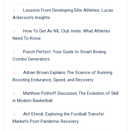
Lessons From Developing Elite Athletes: Lucas
Ackerson’s Insights
How To Get An NIL Club Invite: What Athletes
Need To Know
Punch Perfect: Your Guide to Smart Boxing
Combo Generators
Adrian Brown Explains The Science of Running:
Boosting Endurance, Speed, and Recovery
Matthew Pothoff Discusses The Evolution of Skill
in Modern Basketball
Arif Efendi: Exploring the Football Transfer
Market’s Post-Pandemic Recovery