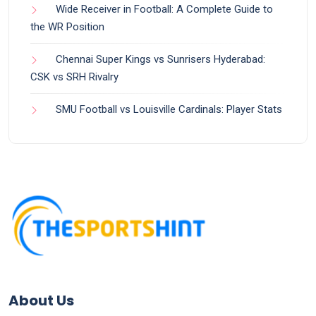
Wide Receiver in Football: A Complete Guide to
the WR Position
Chennai Super Kings vs Sunrisers Hyderabad:
CSK vs SRH Rivalry
SMU Football vs Louisville Cardinals: Player Stats
About Us