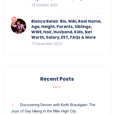
18 October 2023
Bianca Belair: Bio, Wiki, Real Name,
Age, Height, Parents, Siblings,
WWE, Hair, Husband, Kids, Net
Worth, Salary, EST, FAQs & More
19 December 2023
Recent Posts
Discovering Denver with Keith Brautigam: The
Joys of Day Hiking in the Mile-High City