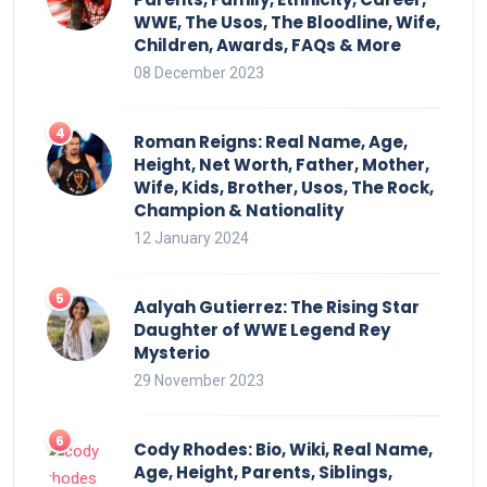
WWE, The Usos, The Bloodline, Wife,
Children, Awards, FAQs & More
08 December 2023
Roman Reigns: Real Name, Age,
Height, Net Worth, Father, Mother,
Wife, Kids, Brother, Usos, The Rock,
Champion & Nationality
12 January 2024
Aalyah Gutierrez: The Rising Star
Daughter of WWE Legend Rey
Mysterio
29 November 2023
Cody Rhodes: Bio, Wiki, Real Name,
Age, Height, Parents, Siblings,