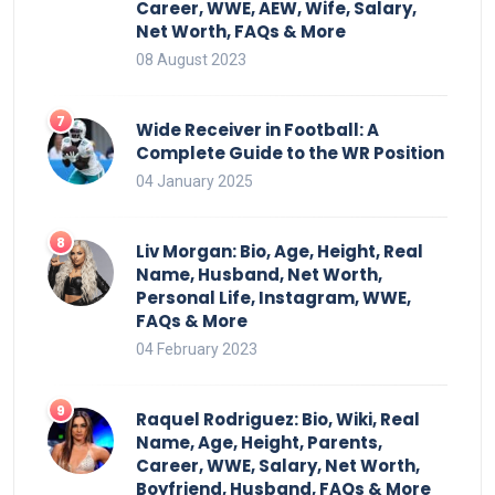
Career, WWE, AEW, Wife, Salary,
Net Worth, FAQs & More
08 August 2023
Wide Receiver in Football: A
Complete Guide to the WR Position
04 January 2025
Liv Morgan: Bio, Age, Height, Real
Name, Husband, Net Worth,
Personal Life, Instagram, WWE,
FAQs & More
04 February 2023
Raquel Rodriguez: Bio, Wiki, Real
Name, Age, Height, Parents,
Career, WWE, Salary, Net Worth,
Boyfriend, Husband, FAQs & More