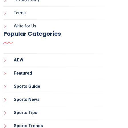
Terms
Write for Us
Popular Categories
AEW
Featured
Sports Guide
Sports News
Sports Tips
Sports Trends