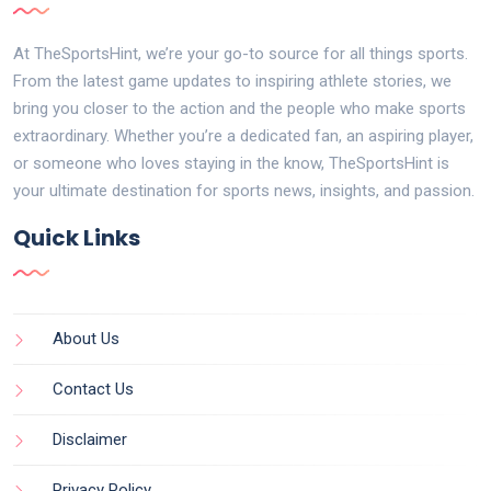
At TheSportsHint, we’re your go-to source for all things sports.
From the latest game updates to inspiring athlete stories, we
bring you closer to the action and the people who make sports
extraordinary. Whether you’re a dedicated fan, an aspiring player,
or someone who loves staying in the know, TheSportsHint is
your ultimate destination for sports news, insights, and passion.
Quick Links
About Us
Contact Us
Disclaimer
Privacy Policy