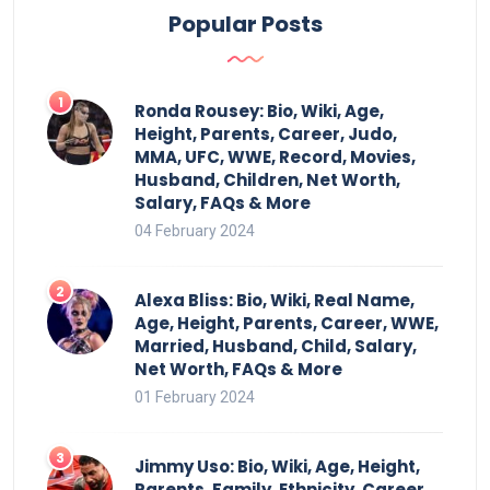
Popular Posts
Ronda Rousey: Bio, Wiki, Age,
Height, Parents, Career, Judo,
MMA, UFC, WWE, Record, Movies,
Husband, Children, Net Worth,
Salary, FAQs & More
04 February 2024
Alexa Bliss: Bio, Wiki, Real Name,
Age, Height, Parents, Career, WWE,
Married, Husband, Child, Salary,
Net Worth, FAQs & More
01 February 2024
Jimmy Uso: Bio, Wiki, Age, Height,
Parents, Family, Ethnicity, Career,