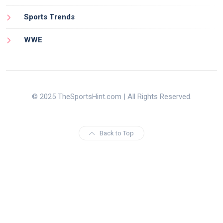
Sports Trends
WWE
© 2025 TheSportsHint.com | All Rights Reserved.
Back to Top