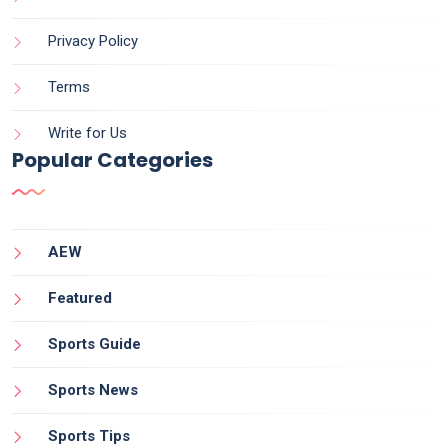
Privacy Policy
Terms
Write for Us
Popular Categories
AEW
Featured
Sports Guide
Sports News
Sports Tips