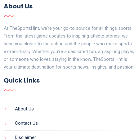
About Us
At TheSportsHint, we’re your go-to source for all things sports.
From the latest game updates to inspiring athlete stories, we
bring you closer to the action and the people who make sports
extraordinary. Whether you’re a dedicated fan, an aspiring player,
or someone who loves staying in the know, TheSportsHint is
your ultimate destination for sports news, insights, and passion.
Quick Links
About Us
Contact Us
Disclaimer