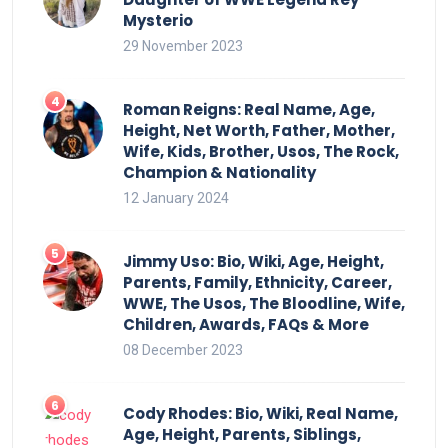
Mysterio
29 November 2023
Roman Reigns: Real Name, Age,
Height, Net Worth, Father, Mother,
Wife, Kids, Brother, Usos, The Rock,
Champion & Nationality
12 January 2024
Jimmy Uso: Bio, Wiki, Age, Height,
Parents, Family, Ethnicity, Career,
WWE, The Usos, The Bloodline, Wife,
Children, Awards, FAQs & More
08 December 2023
Cody Rhodes: Bio, Wiki, Real Name,
Age, Height, Parents, Siblings,