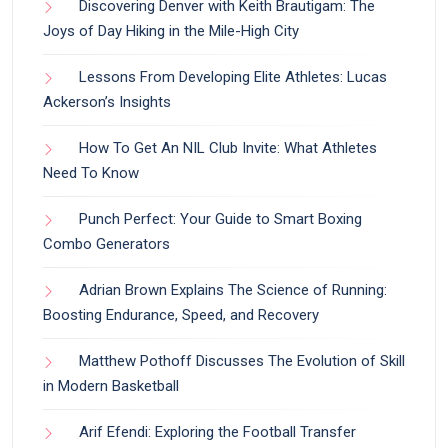
Discovering Denver with Keith Brautigam: The
Joys of Day Hiking in the Mile-High City
Lessons From Developing Elite Athletes: Lucas
Ackerson’s Insights
How To Get An NIL Club Invite: What Athletes
Need To Know
Punch Perfect: Your Guide to Smart Boxing
Combo Generators
Adrian Brown Explains The Science of Running:
Boosting Endurance, Speed, and Recovery
Matthew Pothoff Discusses The Evolution of Skill
in Modern Basketball
Arif Efendi: Exploring the Football Transfer