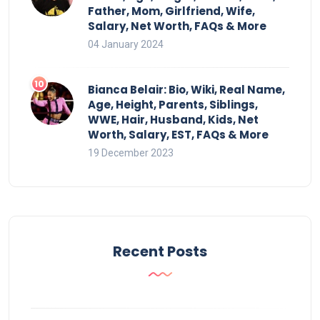
Father, Mom, Girlfriend, Wife,
Salary, Net Worth, FAQs & More
04 January 2024
Bianca Belair: Bio, Wiki, Real Name,
Age, Height, Parents, Siblings,
WWE, Hair, Husband, Kids, Net
Worth, Salary, EST, FAQs & More
19 December 2023
Recent Posts