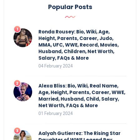
Popular Posts
Ronda Rousey: Bio, Wiki, Age,
Height, Parents, Career, Judo,
MMA, UFC, WWE, Record, Movies,
Husband, Children, Net Worth,
Salary, FAQs & More
04 February 2024
Alexa Bliss: Bio, Wiki, Real Name,
Age, Height, Parents, Career, WWE,
Married, Husband, Child, Salary,
Net Worth, FAQs & More
01 February 2024
Aalyah Gutierrez: The Rising Star
Daughter of WWE Legend Rey