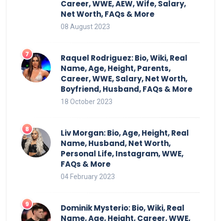
Career, WWE, AEW, Wife, Salary,
Net Worth, FAQs & More
08 August 2023
Raquel Rodriguez: Bio, Wiki, Real
Name, Age, Height, Parents,
Career, WWE, Salary, Net Worth,
Boyfriend, Husband, FAQs & More
18 October 2023
Liv Morgan: Bio, Age, Height, Real
Name, Husband, Net Worth,
Personal Life, Instagram, WWE,
FAQs & More
04 February 2023
Dominik Mysterio: Bio, Wiki, Real
Name, Age, Height, Career, WWE,