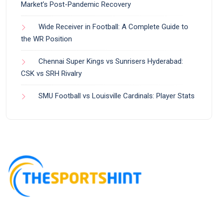
Market’s Post-Pandemic Recovery
Wide Receiver in Football: A Complete Guide to
the WR Position
Chennai Super Kings vs Sunrisers Hyderabad:
CSK vs SRH Rivalry
SMU Football vs Louisville Cardinals: Player Stats