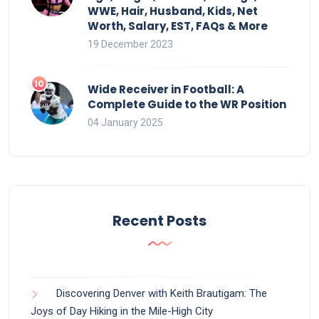
WWE, Hair, Husband, Kids, Net
Worth, Salary, EST, FAQs & More
19 December 2023
Wide Receiver in Football: A
Complete Guide to the WR Position
04 January 2025
Recent Posts
Discovering Denver with Keith Brautigam: The
Joys of Day Hiking in the Mile-High City