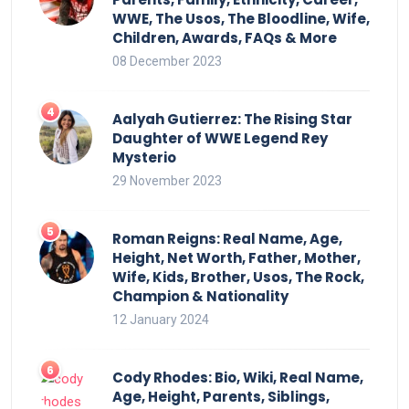
WWE, The Usos, The Bloodline, Wife,
Children, Awards, FAQs & More
08 December 2023
Aalyah Gutierrez: The Rising Star
Daughter of WWE Legend Rey
Mysterio
29 November 2023
Roman Reigns: Real Name, Age,
Height, Net Worth, Father, Mother,
Wife, Kids, Brother, Usos, The Rock,
Champion & Nationality
12 January 2024
Cody Rhodes: Bio, Wiki, Real Name,
Age, Height, Parents, Siblings,