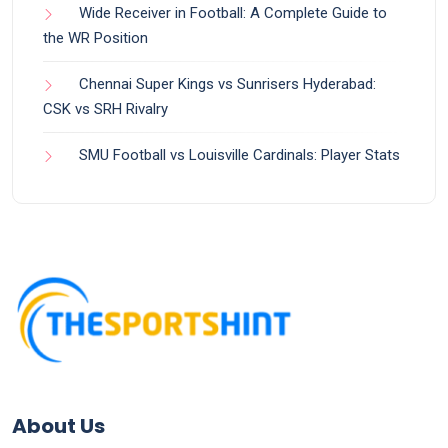
Wide Receiver in Football: A Complete Guide to
the WR Position
Chennai Super Kings vs Sunrisers Hyderabad:
CSK vs SRH Rivalry
SMU Football vs Louisville Cardinals: Player Stats
About Us