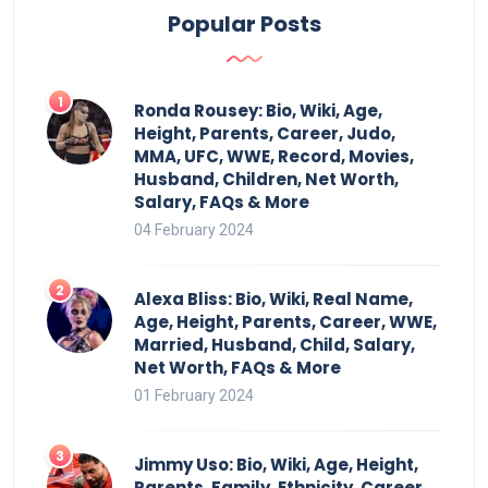
Popular Posts
Ronda Rousey: Bio, Wiki, Age,
Height, Parents, Career, Judo,
MMA, UFC, WWE, Record, Movies,
Husband, Children, Net Worth,
Salary, FAQs & More
04 February 2024
Alexa Bliss: Bio, Wiki, Real Name,
Age, Height, Parents, Career, WWE,
Married, Husband, Child, Salary,
Net Worth, FAQs & More
01 February 2024
Jimmy Uso: Bio, Wiki, Age, Height,
Parents, Family, Ethnicity, Career,