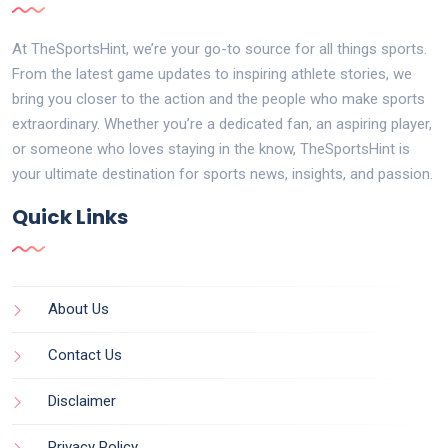
At TheSportsHint, we’re your go-to source for all things sports.
From the latest game updates to inspiring athlete stories, we
bring you closer to the action and the people who make sports
extraordinary. Whether you’re a dedicated fan, an aspiring player,
or someone who loves staying in the know, TheSportsHint is
your ultimate destination for sports news, insights, and passion.
Quick Links
About Us
Contact Us
Disclaimer
Privacy Policy