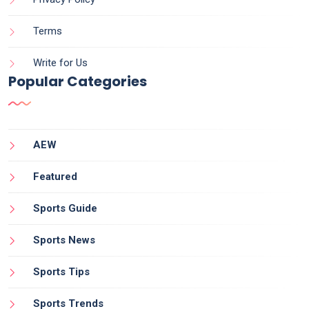
Terms
Write for Us
Popular Categories
AEW
Featured
Sports Guide
Sports News
Sports Tips
Sports Trends