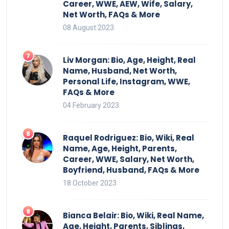
Career, WWE, AEW, Wife, Salary,
Net Worth, FAQs & More
08 August 2023
Liv Morgan: Bio, Age, Height, Real
Name, Husband, Net Worth,
Personal Life, Instagram, WWE,
FAQs & More
04 February 2023
Raquel Rodriguez: Bio, Wiki, Real
Name, Age, Height, Parents,
Career, WWE, Salary, Net Worth,
Boyfriend, Husband, FAQs & More
18 October 2023
Bianca Belair: Bio, Wiki, Real Name,
Age, Height, Parents, Siblings,