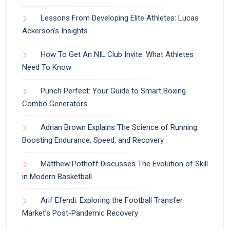
Lessons From Developing Elite Athletes: Lucas
Ackerson’s Insights
How To Get An NIL Club Invite: What Athletes
Need To Know
Punch Perfect: Your Guide to Smart Boxing
Combo Generators
Adrian Brown Explains The Science of Running:
Boosting Endurance, Speed, and Recovery
Matthew Pothoff Discusses The Evolution of Skill
in Modern Basketball
Arif Efendi: Exploring the Football Transfer
Market’s Post-Pandemic Recovery