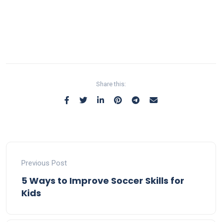
Share this:
Previous Post
5 Ways to Improve Soccer Skills for
Kids