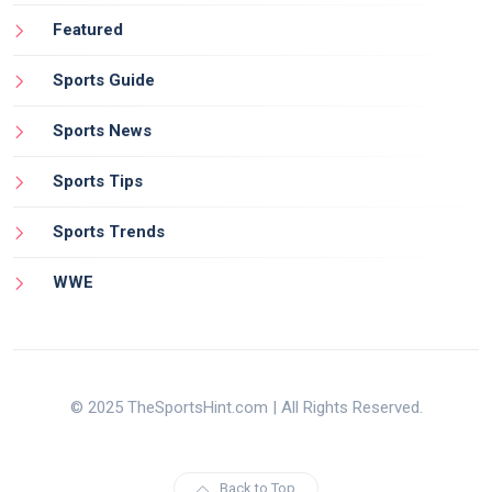
Featured
Sports Guide
Sports News
Sports Tips
Sports Trends
WWE
© 2025 TheSportsHint.com | All Rights Reserved.
Back to Top