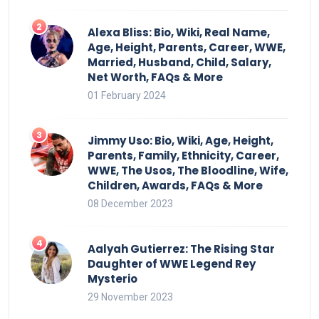
Alexa Bliss: Bio, Wiki, Real Name,
Age, Height, Parents, Career, WWE,
Married, Husband, Child, Salary,
Net Worth, FAQs & More
01 February 2024
Jimmy Uso: Bio, Wiki, Age, Height,
Parents, Family, Ethnicity, Career,
WWE, The Usos, The Bloodline, Wife,
Children, Awards, FAQs & More
08 December 2023
Aalyah Gutierrez: The Rising Star
Daughter of WWE Legend Rey
Mysterio
29 November 2023