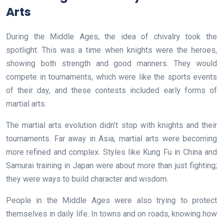
Arts
During the Middle Ages, the idea of chivalry took the
spotlight. This was a time when knights were the heroes,
showing both strength and good manners. They would
compete in tournaments, which were like the sports events
of their day, and these contests included early forms of
martial arts.
The martial arts evolution didn’t stop with knights and their
tournaments. Far away in Asia, martial arts were becoming
more refined and complex. Styles like Kung Fu in China and
Samurai training in Japan were about more than just fighting;
they were ways to build character and wisdom.
People in the Middle Ages were also trying to protect
themselves in daily life. In towns and on roads, knowing how