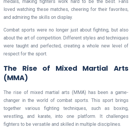
medals, making fighters work hard to be the best. Fans
loved watching these matches, cheering for their favorites,
and admiring the skills on display.
Combat sports were no longer just about fighting, but also
about the art of competition. Different styles and techniques
were taught and perfected, creating a whole new level of
respect for the sport.
The Rise of Mixed Martial Arts
(MMA)
The rise of mixed martial arts (MMA) has been a game-
changer in the world of combat sports. This sport brings
together various fighting techniques, such as boxing,
wrestling, and karate, into one platform. It challenges
fighters to be versatile and skilled in multiple disciplines.