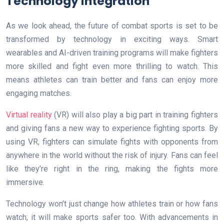
Technology Integration
As we look ahead, the future of combat sports is set to be
transformed by technology in exciting ways. Smart
wearables and AI-driven training programs will make fighters
more skilled and fight even more thrilling to watch. This
means athletes can train better and fans can enjoy more
engaging matches.
Virtual reality
(VR) will also play a big part in training fighters
and giving fans a new way to experience fighting sports. By
using VR, fighters can simulate fights with opponents from
anywhere in the world without the risk of injury. Fans can feel
like they’re right in the ring, making the fights more
immersive.
Technology won’t just change how athletes train or how fans
watch; it will make sports safer too. With advancements in