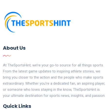
About Us
At TheSportsHint, we’re your go-to source for all things sports.
From the latest game updates to inspiring athlete stories, we
bring you closer to the action and the people who make sports
extraordinary. Whether you’re a dedicated fan, an aspiring player,
or someone who loves staying in the know, TheSportsHint is
your ultimate destination for sports news, insights, and passion.
Quick Links