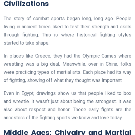
Civilizations
The story of combat sports began long, long ago. People
living in ancient times liked to test their strength and skills
through fighting. This is where historical fighting styles
started to take shape.
In places like Greece, they had the Olympic Games where
wrestling was a big deal. Meanwhile, over in China, folks
were practicing types of martial arts. Each place had its way
of fighting, showing off what they thought was important.
Even in Egypt, drawings show us that people liked to box
and wrestle. It wasn’t just about being the strongest; it was
also about respect and honor. These early fights are the
ancestors of the fighting sports we know and love today.
Middle Ages: Chivalry and Martial