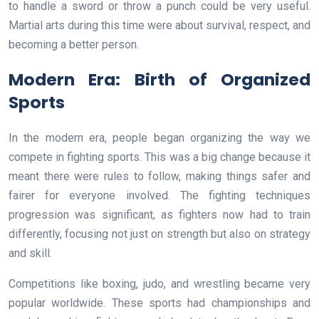
to handle a sword or throw a punch could be very useful.
Martial arts during this time were about survival, respect, and
becoming a better person.
Modern Era: Birth of Organized
Sports
In the modern era, people began organizing the way we
compete in fighting sports. This was a big change because it
meant there were rules to follow, making things safer and
fairer for everyone involved. The fighting techniques
progression was significant, as fighters now had to train
differently, focusing not just on strength but also on strategy
and skill.
Competitions like boxing, judo, and wrestling became very
popular worldwide. These sports had championships and