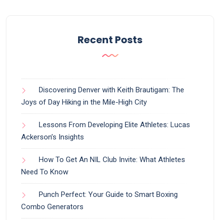
Recent Posts
Discovering Denver with Keith Brautigam: The
Joys of Day Hiking in the Mile-High City
Lessons From Developing Elite Athletes: Lucas
Ackerson’s Insights
How To Get An NIL Club Invite: What Athletes
Need To Know
Punch Perfect: Your Guide to Smart Boxing
Combo Generators