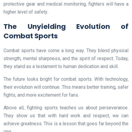
protective gear and medical monitoring, fighters will have a
higher level of safety.
The Unyielding Evolution of
Combat Sports
Combat sports have come a long way. They blend physical
strength, mental sharpness, and the spirit of respect. Today,
they stand as a testament to human dedication and skill.
The future looks bright for combat sports. With technology,
their evolution will continue. This means better training, safer
fights, and more excitement for fans.
Above all, fighting sports teaches us about perseverance.
They show us that with hard work and respect, we can
achieve greatness. This is a lesson that goes far beyond the
ring.