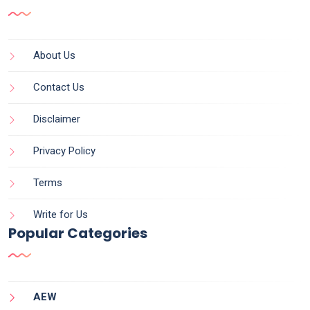
About Us
Contact Us
Disclaimer
Privacy Policy
Terms
Write for Us
Popular Categories
AEW