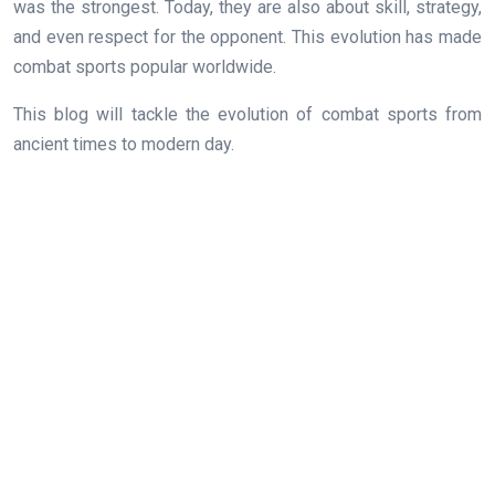
was the strongest. Today, they are also about skill, strategy,
and even respect for the opponent. This evolution has made
combat sports popular worldwide.
This blog will tackle the evolution of combat sports from
ancient times to modern day.