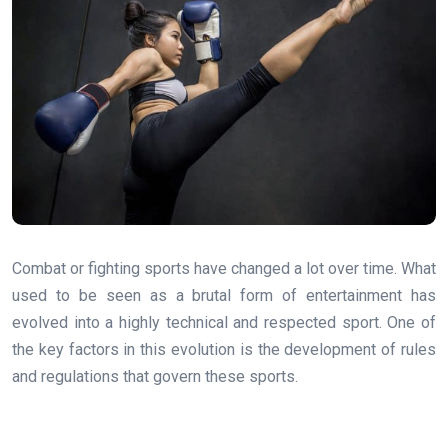
Combat or fighting sports have changed a lot over time. What
used to be seen as a brutal form of entertainment has
evolved into a highly technical and respected sport. One of
the key factors in this evolution is the development of rules
and regulations that govern these sports.