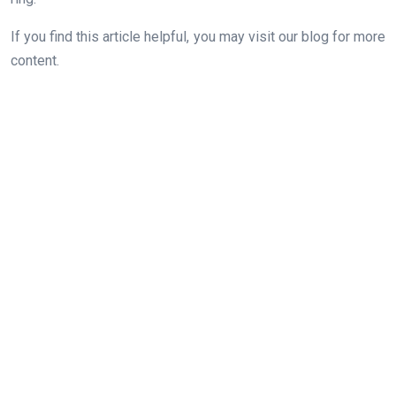
If you find this article helpful, you may visit our blog for more
content.