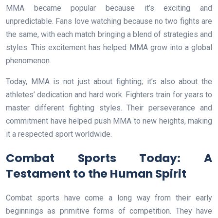
MMA became popular because it’s exciting and
unpredictable. Fans love watching because no two fights are
the same, with each match bringing a blend of strategies and
styles. This excitement has helped MMA grow into a global
phenomenon.
Today, MMA is not just about fighting; it’s also about the
athletes’ dedication and hard work. Fighters train for years to
master different fighting styles. Their perseverance and
commitment have helped push MMA to new heights, making
it a respected sport worldwide.
Combat Sports Today: A
Testament to the Human Spirit
Combat sports have come a long way from their early
beginnings as primitive forms of competition. They have