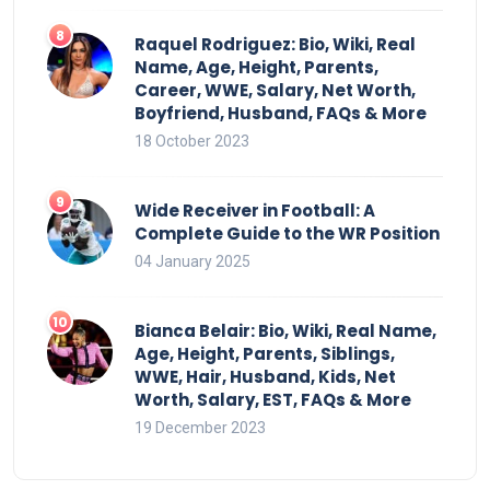
Raquel Rodriguez: Bio, Wiki, Real
Name, Age, Height, Parents,
Career, WWE, Salary, Net Worth,
Boyfriend, Husband, FAQs & More
18 October 2023
Wide Receiver in Football: A
Complete Guide to the WR Position
04 January 2025
Bianca Belair: Bio, Wiki, Real Name,
Age, Height, Parents, Siblings,
WWE, Hair, Husband, Kids, Net
Worth, Salary, EST, FAQs & More
19 December 2023