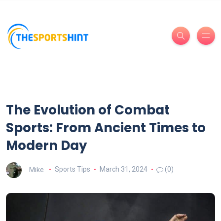
The Evolution of Combat
Sports: From Ancient Times to
Modern Day
Mike
Sports Tips
March 31, 2024
(0)