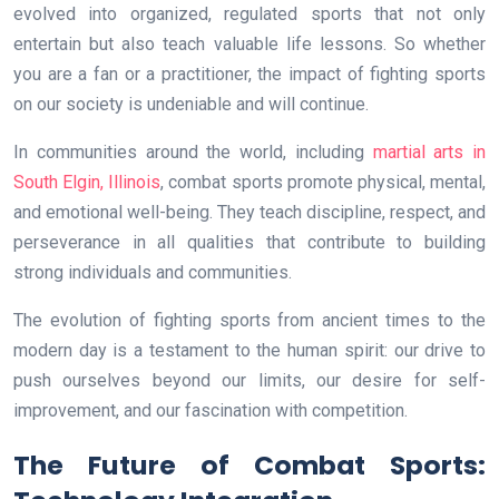
evolved into organized, regulated sports that not only
entertain but also teach valuable life lessons. So whether
you are a fan or a practitioner, the impact of fighting sports
on our society is undeniable and will continue.
In communities around the world, including
martial arts in
South Elgin, Illinois
, combat sports promote physical, mental,
and emotional well-being. They teach discipline, respect, and
perseverance in all qualities that contribute to building
strong individuals and communities.
The evolution of fighting sports from ancient times to the
modern day is a testament to the human spirit: our drive to
push ourselves beyond our limits, our desire for self-
improvement, and our fascination with competition.
The Future of Combat Sports: