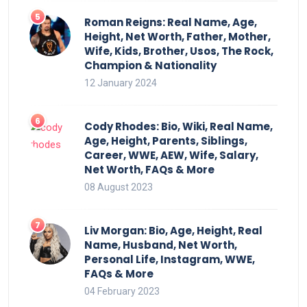
Roman Reigns: Real Name, Age,
Height, Net Worth, Father, Mother,
Wife, Kids, Brother, Usos, The Rock,
Champion & Nationality
12 January 2024
Cody Rhodes: Bio, Wiki, Real Name,
Age, Height, Parents, Siblings,
Career, WWE, AEW, Wife, Salary,
Net Worth, FAQs & More
08 August 2023
Liv Morgan: Bio, Age, Height, Real
Name, Husband, Net Worth,
Personal Life, Instagram, WWE,
FAQs & More
04 February 2023