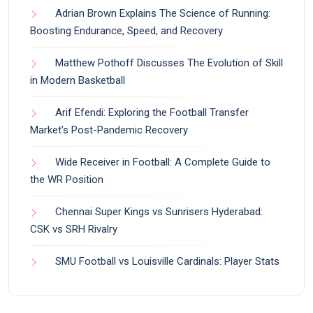
Adrian Brown Explains The Science of Running:
Boosting Endurance, Speed, and Recovery
Matthew Pothoff Discusses The Evolution of Skill
in Modern Basketball
Arif Efendi: Exploring the Football Transfer
Market’s Post-Pandemic Recovery
Wide Receiver in Football: A Complete Guide to
the WR Position
Chennai Super Kings vs Sunrisers Hyderabad:
CSK vs SRH Rivalry
SMU Football vs Louisville Cardinals: Player Stats