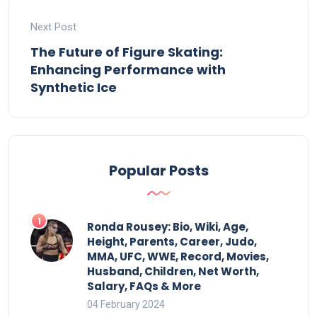
Next Post
The Future of Figure Skating:
Enhancing Performance with
Synthetic Ice
Popular Posts
Ronda Rousey: Bio, Wiki, Age,
Height, Parents, Career, Judo,
MMA, UFC, WWE, Record, Movies,
Husband, Children, Net Worth,
Salary, FAQs & More
04 February 2024