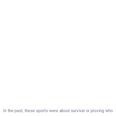
In the past, these sports were about survival or proving who