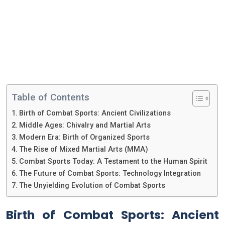
Table of Contents
Birth of Combat Sports: Ancient Civilizations
Middle Ages: Chivalry and Martial Arts
Modern Era: Birth of Organized Sports
The Rise of Mixed Martial Arts (MMA)
Combat Sports Today: A Testament to the Human Spirit
The Future of Combat Sports: Technology Integration
The Unyielding Evolution of Combat Sports
Birth of Combat Sports: Ancient