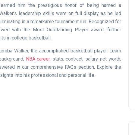
s earned him the prestigious honor of being named a
alker’s leadership skills were on full display as he led
lminating in a remarkable tournament run. Recognized for
wed with the Most Outstanding Player award, further
nts in college basketball.
emba Walker, the accomplished basketball player. Learn
e background,
NBA career,
stats, contract, salary, net worth,
answered in our comprehensive FAQs section. Explore the
ights into his professional and personal life.