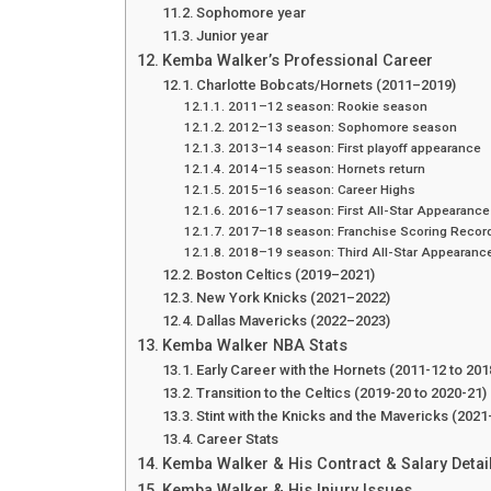
Sophomore year
Junior year
Kemba Walker’s Professional Career
Charlotte Bobcats/Hornets (2011–2019)
2011–12 season: Rookie season
2012–13 season: Sophomore season
2013–14 season: First playoff appearance
2014–15 season: Hornets return
2015–16 season: Career Highs
2016–17 season: First All-Star Appearance
2017–18 season: Franchise Scoring Recor
2018–19 season: Third All-Star Appearanc
Boston Celtics (2019–2021)
New York Knicks (2021–2022)
Dallas Mavericks (2022–2023)
Kemba Walker NBA Stats
Early Career with the Hornets (2011-12 to 201
Transition to the Celtics (2019-20 to 2020-21)
Stint with the Knicks and the Mavericks (2021
Career Stats
Kemba Walker & His Contract & Salary Detai
Kemba Walker & His Injury Issues