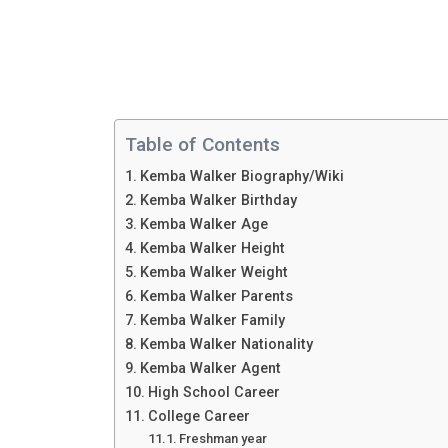
Table of Contents
Kemba Walker Biography/Wiki
Kemba Walker Birthday
Kemba Walker Age
Kemba Walker Height
Kemba Walker Weight
Kemba Walker Parents
Kemba Walker Family
Kemba Walker Nationality
Kemba Walker Agent
High School Career
College Career
Freshman year