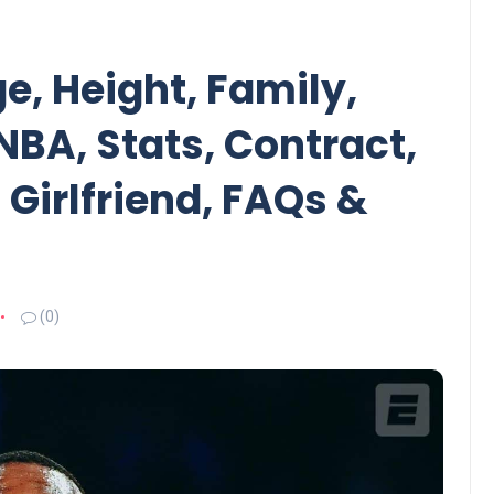
, Height, Family,
 NBA, Stats, Contract,
 Girlfriend, FAQs &
(0)