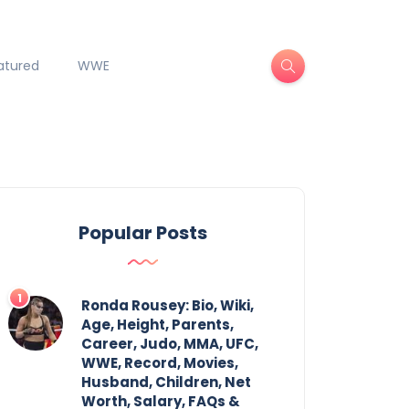
atured
WWE
Popular Posts
Ronda Rousey: Bio, Wiki,
Age, Height, Parents,
Career, Judo, MMA, UFC,
WWE, Record, Movies,
Husband, Children, Net
Worth, Salary, FAQs &