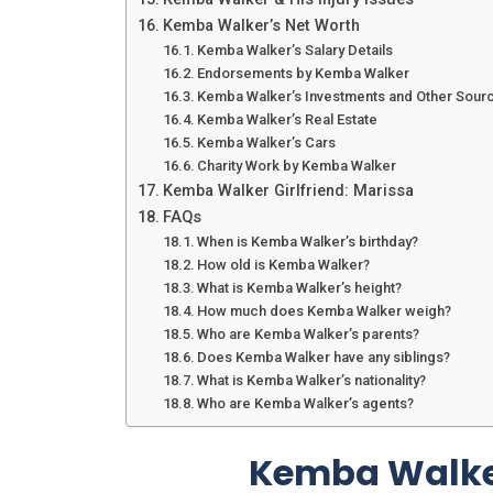
Kemba Walker’s Net Worth
Kemba Walker’s Salary Details
Endorsements by Kemba Walker
Kemba Walker’s Investments and Other Sour
Kemba Walker’s Real Estate
Kemba Walker’s Cars
Charity Work by Kemba Walker
Kemba Walker Girlfriend: Marissa
FAQs
When is Kemba Walker’s birthday?
How old is Kemba Walker?
What is Kemba Walker’s height?
How much does Kemba Walker weigh?
Who are Kemba Walker’s parents?
Does Kemba Walker have any siblings?
What is Kemba Walker’s nationality?
Who are Kemba Walker’s agents?
Kemba Walke