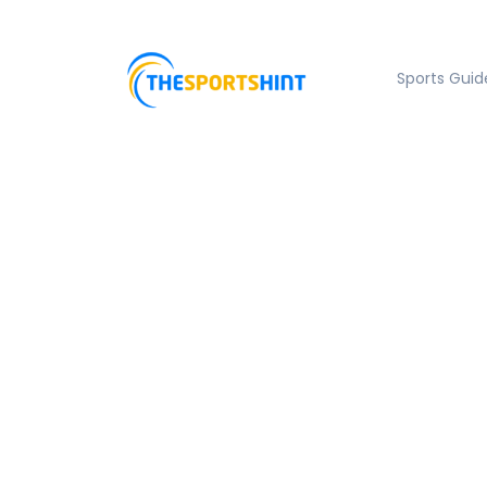
Sports Guid