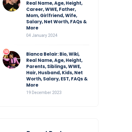
Real Name, Age, Height,
Career, WWE, Father,
Mom, Girlfriend, Wife,
Salary, Net Worth, FAQs &
More
04 January 2024
Bianca Belair: Bio, Wiki,
Real Name, Age, Height,
Parents, Siblings, WWE,
Hair, Husband, Kids, Net
Worth, Salary, EST, FAQs &
More
19 December 2023