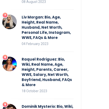
08 August 2023
Liv Morgan: Bio, Age,
Height, Real Name,
Husband, Net Worth,
Personal Life, Instagram,
WWE, FAQs & More
04 February 2023
Raquel Rodriguez: Bio,
Wiki, Real Name, Age,
Height, Parents, Career,
WWE, Salary, Net Worth,
Boyfriend, Husband, FAQs
& More
18 October 2023
Dominik Mysterio: Bio, Wiki,