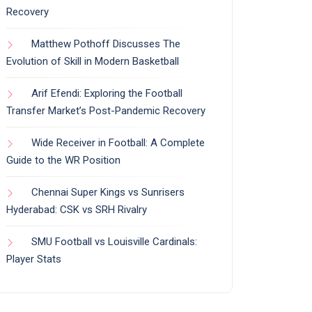
Recovery
Matthew Pothoff Discusses The
Evolution of Skill in Modern Basketball
Arif Efendi: Exploring the Football
Transfer Market’s Post-Pandemic Recovery
Wide Receiver in Football: A Complete
Guide to the WR Position
Chennai Super Kings vs Sunrisers
Hyderabad: CSK vs SRH Rivalry
SMU Football vs Louisville Cardinals:
Player Stats