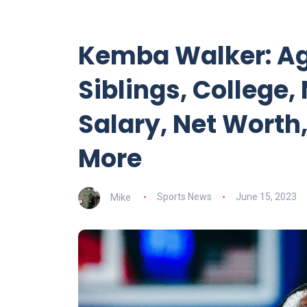
Kemba Walker: Age
Siblings, College,
Salary, Net Worth,
More
Mike
Sports News
June 15, 2023