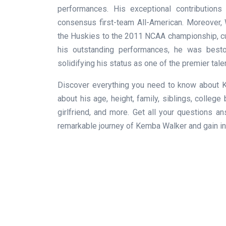
performances. His exceptional contribution
consensus first-team All-American. Moreover, W
the Huskies to the 2011 NCAA championship, cu
his outstanding performances, he was besto
solidifying his status as one of the premier tale
Discover everything you need to know about K
about his age, height, family, siblings, colleg
girlfriend, and more. Get all your questions 
remarkable journey of Kemba Walker and gain ins