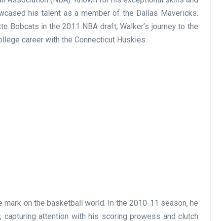
owcased his talent as a member of the Dallas Mavericks.
tte Bobcats in the 2011 NBA draft, Walker’s journey to the
llege career with the Connecticut Huskies.
le mark on the basketball world. In the 2010-11 season, he
 capturing attention with his scoring prowess and clutch