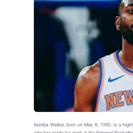
Kemba Walker, born on May 8, 1990, is a high
who has made his mark in the National Basketbal