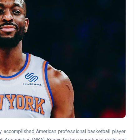
ly accomplished American professional basketball player
l Association (NBA). Known for his exceptional skills and