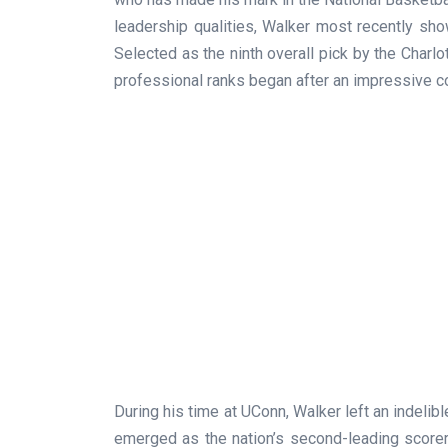
leadership qualities, Walker most recently sh
Selected as the ninth overall pick by the Charlo
professional ranks began after an impressive co
During his time at UConn, Walker left an indelib
emerged as the nation’s second-leading scorer,