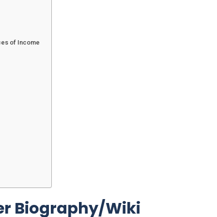
ces of Income
r Biography/Wiki