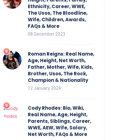
Ethnicity, Career, WWE,
The Usos, The Bloodline,
Wife, Children, Awards,
FAQs & More
08 December 2023
Roman Reigns: Real Name,
Age, Height, Net Worth,
Father, Mother, Wife, Kids,
Brother, Usos, The Rock,
Champion & Nationality
12 January 2024
Cody Rhodes: Bio, Wiki,
Real Name, Age, Height,
Parents, Siblings, Career,
WWE, AEW, Wife, Salary,
Net Worth, FAQs & More