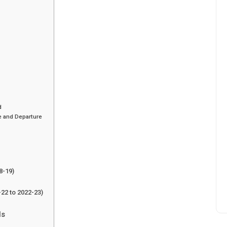
d
e and Departure
8-19)
-22 to 2022-23)
ls