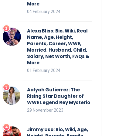
More
04 February 2024
Alexa Bliss: Bio, Wiki, Real
Name, Age, Height,
Parents, Career, WWE,
Married, Husband, Child,
Salary, Net Worth, FAQs &
More
01 February 2024
Aalyah Gutierrez: The
Rising Star Daughter of
WWE Legend Rey Mysterio
29 November 2023
Jimmy Uso: Bio, Wiki, Age,
Height, Parents, Family,