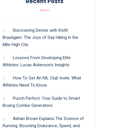
Recent Posts
Discovering Denver with Keith
Brautigam: The Joys of Day Hiking in the
Mile-High City
Lessons From Developing Elite
Athletes: Lucas Ackerson’s Insights
How To Get An NIL Club Invite: What
Athletes Need To Know
Punch Perfect: Your Guide to Smart
Boxing Combo Generators
Adrian Brown Explains The Science of
Running: Boosting Endurance, Speed, and