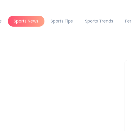
e
Sports News
Sports Tips
Sports Trends
Fe