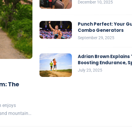
December 10, 2025
Punch Perfect: Your G
Combo Generators
September 29, 2025
Adrian Brown Explains 
Boosting Endurance, S
July 23, 2025
am: The
m enjoys
s and mountain…