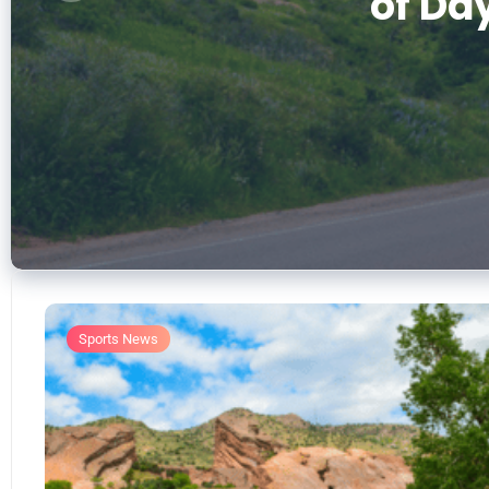
of Day
Ack
Sports News