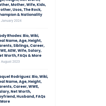
ather, Mother, Wife, Kids,
rother, Usos, The Rock,
hampion & Nationality
 January 2024
ody Rhodes: Bio, Wiki,
eal Name, Age, Height,
arents, Siblings, Career,
WE, AEW, Wife, Salary,
et Worth, FAQs & More
 August 2023
aquel Rodriguez: Bio, Wiki,
eal Name, Age, Height,
arents, Career, WWE,
alary, Net Worth,
oyfriend, Husband, FAQs
 More