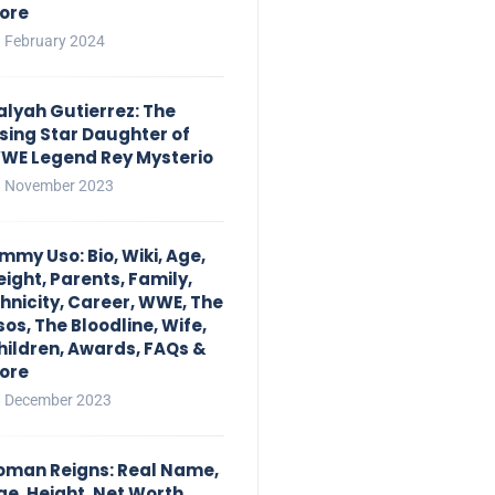
ore
 February 2024
alyah Gutierrez: The
ising Star Daughter of
WE Legend Rey Mysterio
 November 2023
immy Uso: Bio, Wiki, Age,
eight, Parents, Family,
thnicity, Career, WWE, The
sos, The Bloodline, Wife,
hildren, Awards, FAQs &
ore
 December 2023
oman Reigns: Real Name,
ge, Height, Net Worth,