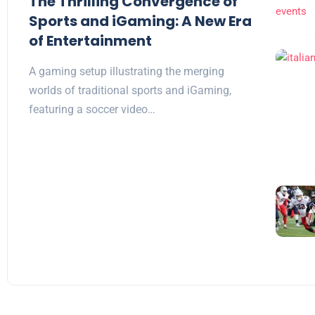
The Thrilling Convergence of
Sports and iGaming: A New Era
of Entertainment
A gaming setup illustrating the merging
worlds of traditional sports and iGaming,
featuring a soccer video…