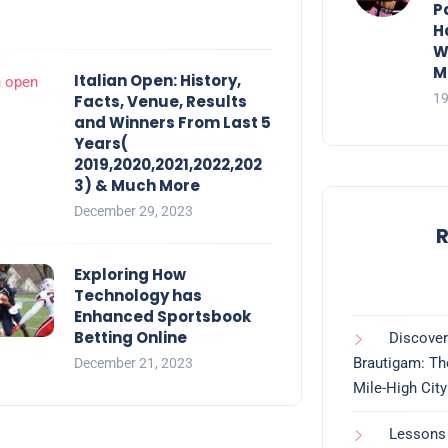
P
H
W
M
Italian Open: History,
19
Facts, Venue, Results
and Winners From Last 5
Years(
2019,2020,2021,2022,202
3) & Much More
December 29, 2023
R
Exploring How
Technology has
Enhanced Sportsbook
Betting Online
Discover
Brautigam: Th
December 21, 2023
Mile-High City
Lessons 