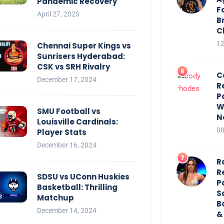
Pandemic Recovery
F
April 27, 2025
B
C
12
Chennai Super Kings vs
Sunrisers Hyderabad:
CSK vs SRH Rivalry
C
December 17, 2024
R
P
W
SMU Football vs
N
Louisville Cardinals:
08
Player Stats
December 16, 2024
R
R
SDSU vs UConn Huskies
P
Basketball: Thrilling
S
Matchup
B
December 14, 2024
&