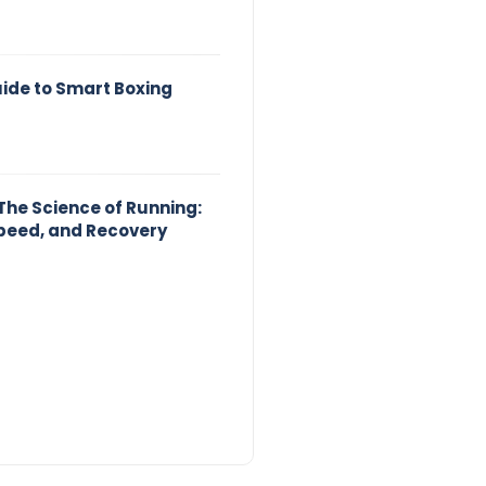
uide to Smart Boxing
The Science of Running:
peed, and Recovery