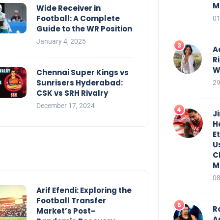
M
Wide Receiver in
Football: A Complete
01
Guide to the WR Position
January 4, 2025
A
R
W
Chennai Super Kings vs
Sunrisers Hyderabad:
29
CSK vs SRH Rivalry
December 17, 2024
J
H
E
U
C
M
08
Arif Efendi: Exploring the
Football Transfer
R
Market’s Post-
A