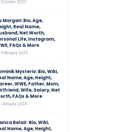
 October 2023
iv Morgan: Bio, Age,
eight, Real Name,
usband, Net Worth,
ersonal Life, Instagram,
WE, FAQs & More
 February 2023
ominik Mysterio: Bio, Wiki,
eal Name, Age, Height,
areer, WWE, Father, Mom,
irlfriend, Wife, Salary, Net
orth, FAQs & More
 January 2024
anca Belair: Bio, Wiki,
eal Name, Age, Height,