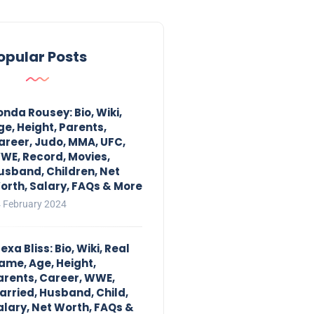
opular Posts
onda Rousey: Bio, Wiki,
ge, Height, Parents,
areer, Judo, MMA, UFC,
WE, Record, Movies,
usband, Children, Net
orth, Salary, FAQs & More
 February 2024
exa Bliss: Bio, Wiki, Real
ame, Age, Height,
arents, Career, WWE,
arried, Husband, Child,
alary, Net Worth, FAQs &