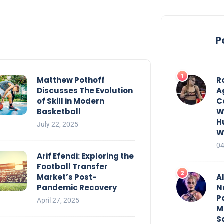
P
Matthew Pothoff
R
Discusses The Evolution
A
of Skill in Modern
C
Basketball
W
H
July 22, 2025
W
04
Arif Efendi: Exploring the
Football Transfer
Market’s Post-
Al
Pandemic Recovery
N
P
April 27, 2025
M
S