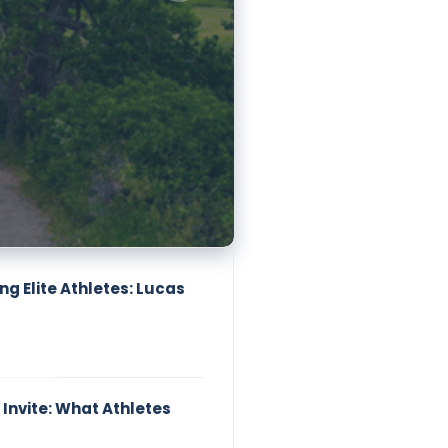
g Elite Athletes: Lucas
 Invite: What Athletes