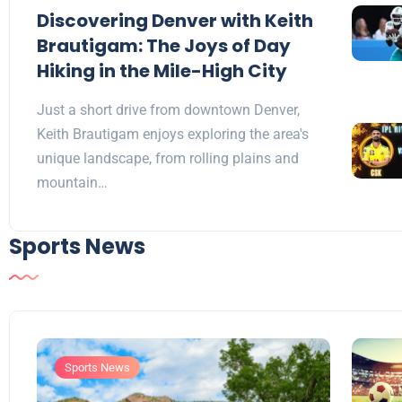
Discovering Denver with Keith
Brautigam: The Joys of Day
Hiking in the Mile-High City
Just a short drive from downtown Denver,
Keith Brautigam enjoys exploring the area's
unique landscape, from rolling plains and
mountain…
Sports News
Sports News