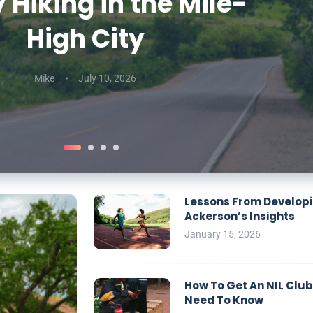
 Hiking in the Mile-
erson’s Insights
Generators
To Know
High City
Mike
Mike
Mike
September 29, 2025
December 10, 2025
January 15, 2026
Mike
July 10, 2026
Lessons From Developin
Ackerson’s Insights
January 15, 2026
How To Get An NIL Club
Need To Know