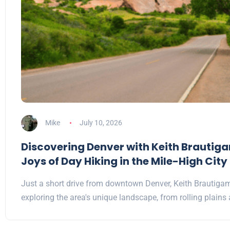
Mike
July 10, 2026
Discovering Denver with Keith Brautig
Joys of Day Hiking in the Mile-High City
Just a short drive from downtown Denver, Keith Brautiga
exploring the area's unique landscape, from rolling plain