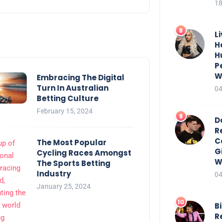
18
L
H
H
P
W
Embracing The Digital
Turn In Australian
04
Betting Culture
February 15, 2024
D
R
C
The Most Popular
G
Cycling Races Amongst
W
The Sports Betting
Industry
04
January 25, 2024
Bi
R