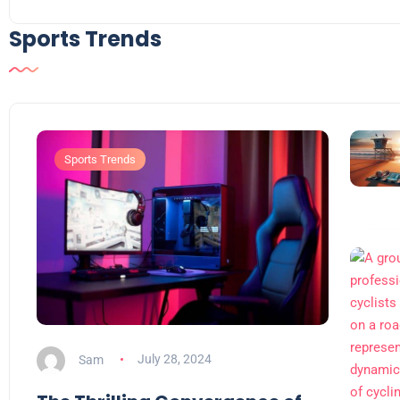
Sports Trends
Sports Trends
Sam
July 28, 2024