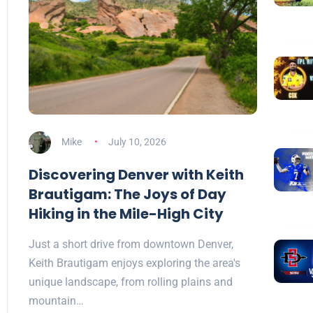
Mike
July 10, 2026
Discovering Denver with Keith
Brautigam: The Joys of Day
Hiking in the Mile-High City
Just a short drive from downtown Denver,
Keith Brautigam enjoys exploring the area's
unique landscape, from rolling plains and
mountain…