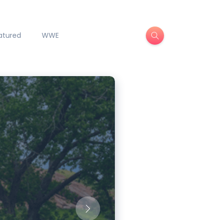
atured
WWE