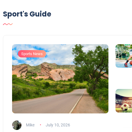
Sport's Guide
Sports News
Mike
July 10, 2026