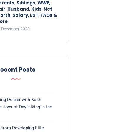
arents, Siblings, WWE,
air, Husband, Kids, Net
orth, Salary, EST, FAQs &
ore
 December 2023
ecent Posts
ing Denver with Keith
e Joys of Day Hiking in the
From Developing Elite