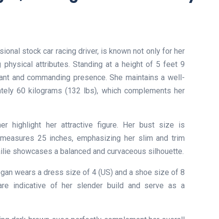
onal stock car racing driver, is known not only for her
g physical attributes. Standing at a height of 5 feet 9
ant and commanding presence. She maintains a well-
tely 60 kilograms (132 lbs), which complements her
 highlight her attractive figure. Her bust size is
 measures 25 inches, emphasizing her slim and trim
ailie showcases a balanced and curvaceous silhouette.
egan wears a dress size of 4 (US) and a shoe size of 8
re indicative of her slender build and serve as a