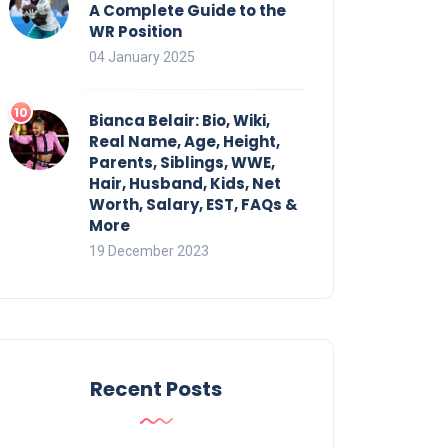
A Complete Guide to the
WR Position
04 January 2025
Bianca Belair: Bio, Wiki,
Real Name, Age, Height,
Parents, Siblings, WWE,
Hair, Husband, Kids, Net
Worth, Salary, EST, FAQs &
More
19 December 2023
Recent Posts