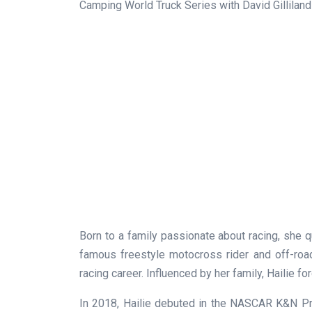
Camping World Truck Series with David Gilliland
Born to a family passionate about racing, she qu
famous freestyle motocross rider and off-roa
racing career. Influenced by her family, Hailie f
In 2018, Hailie debuted in the NASCAR K&N Pr