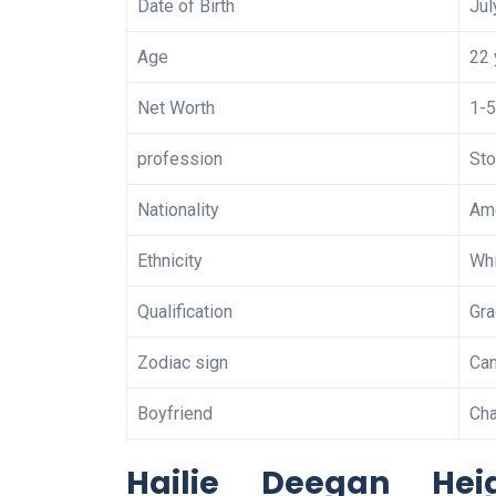
Date of Birth
Jul
Age
22 
Net Worth
1-5
profession
Sto
Nationality
Am
Ethnicity
Whi
Qualification
Gra
Zodiac sign
Can
Boyfriend
Ch
Hailie Deegan He