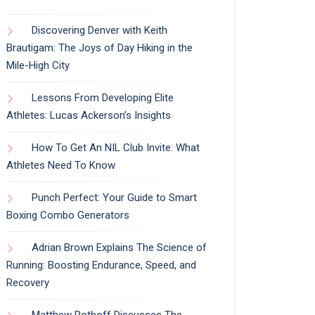
Discovering Denver with Keith
Brautigam: The Joys of Day Hiking in the
Mile-High City
Lessons From Developing Elite
Athletes: Lucas Ackerson’s Insights
How To Get An NIL Club Invite: What
Athletes Need To Know
Punch Perfect: Your Guide to Smart
Boxing Combo Generators
Adrian Brown Explains The Science of
Running: Boosting Endurance, Speed, and
Recovery
Matthew Pothoff Discusses The