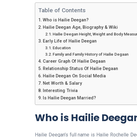
Table of Contents
Who is Hailie Deegan?
Hailie Deegan Age, Biography & Wiki
Hailie Deegan Height, Weight and Body Meas
Early Life of Hailie Deegan
Education
Family and Family History of Hailie Degaan
Career Graph Of Hailie Degaan
Relationship Status Of Hailie Degaan
Hailie Deegan On Social Media
Net Worth & Salary
Interesting Trivia
Is Hailie Deegan Married?
Who is Hailie Deega
Hailie Deegan’s full name is Hailie Rochelle D