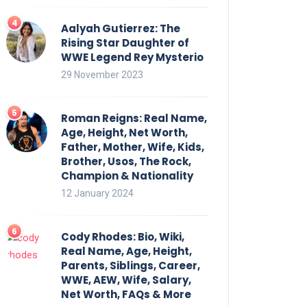
Aalyah Gutierrez: The
Rising Star Daughter of
WWE Legend Rey Mysterio
29 November 2023
Roman Reigns: Real Name,
Age, Height, Net Worth,
Father, Mother, Wife, Kids,
Brother, Usos, The Rock,
Champion & Nationality
12 January 2024
Cody Rhodes: Bio, Wiki,
Real Name, Age, Height,
Parents, Siblings, Career,
WWE, AEW, Wife, Salary,
Net Worth, FAQs & More