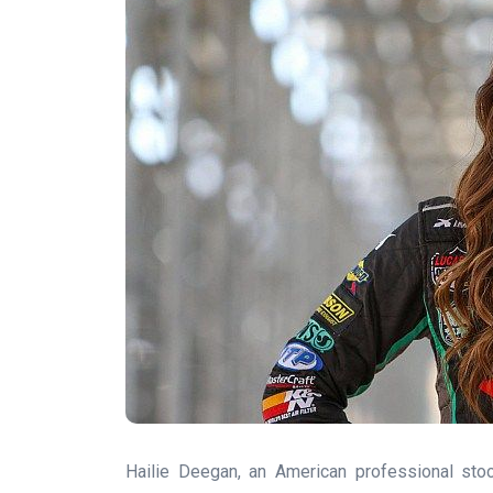
Hailie Deegan, an American professional stoc