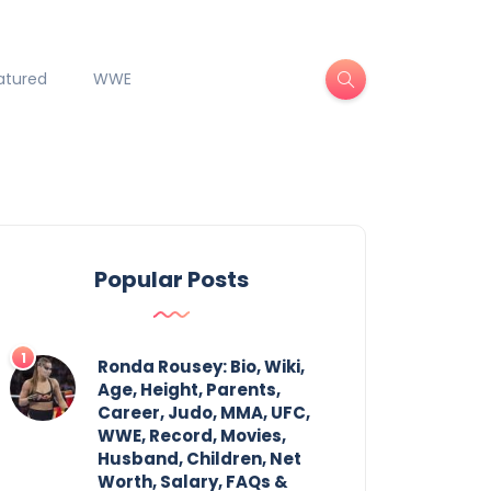
atured
WWE
Popular Posts
Ronda Rousey: Bio, Wiki,
Age, Height, Parents,
Career, Judo, MMA, UFC,
WWE, Record, Movies,
Husband, Children, Net
Worth, Salary, FAQs &