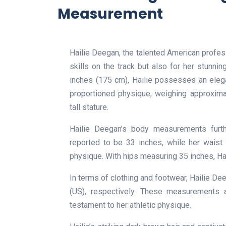
Measurement
Hailie Deegan, the talented American professi
skills on the track but also for her stunnin
inches (175 cm), Hailie possesses an eleg
proportioned physique, weighing approxima
tall stature.
Hailie Deegan’s body measurements further
reported to be 33 inches, while her waist
physique. With hips measuring 35 inches, H
In terms of clothing and footwear, Hailie De
(US), respectively. These measurements a
testament to her athletic physique.