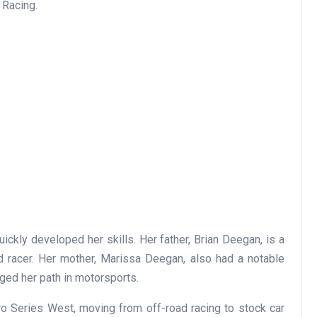
 Racing.
ickly developed her skills. Her father, Brian Deegan, is a
d racer. Her mother, Marissa Deegan, also had a notable
orged her path in motorsports.
o Series West, moving from off-road racing to stock car