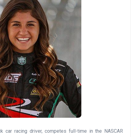
k car racing driver, competes full-time in the NASCAR