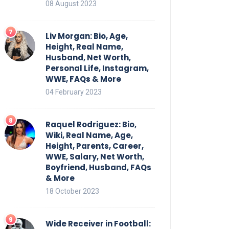
08 August 2023
Liv Morgan: Bio, Age,
Height, Real Name,
Husband, Net Worth,
Personal Life, Instagram,
WWE, FAQs & More
04 February 2023
Raquel Rodriguez: Bio,
Wiki, Real Name, Age,
Height, Parents, Career,
WWE, Salary, Net Worth,
Boyfriend, Husband, FAQs
& More
18 October 2023
Wide Receiver in Football: