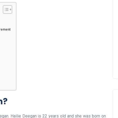
urement
n?
eegan. Hailie Deegan is 22 years old and she was born on