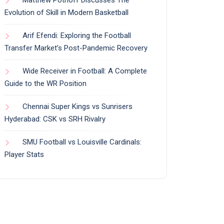
Evolution of Skill in Modern Basketball
Arif Efendi: Exploring the Football
Transfer Market’s Post-Pandemic Recovery
Wide Receiver in Football: A Complete
Guide to the WR Position
Chennai Super Kings vs Sunrisers
Hyderabad: CSK vs SRH Rivalry
SMU Football vs Louisville Cardinals:
Player Stats