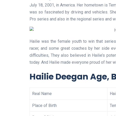
July 18, 2001, in America. Her hometown is Temec
was so fascinated by driving and vehicles. She
Pro series and also in the regional series and 
Hailie was the female youth to win that seri
racer, and some great coaches by her side ev
difficulties, They also believed in Hailie’s pot
today. And Hailie made everyone proud of her wh
Hailie Deegan Age, 
Real Name
Hai
Place of Birth
Tem