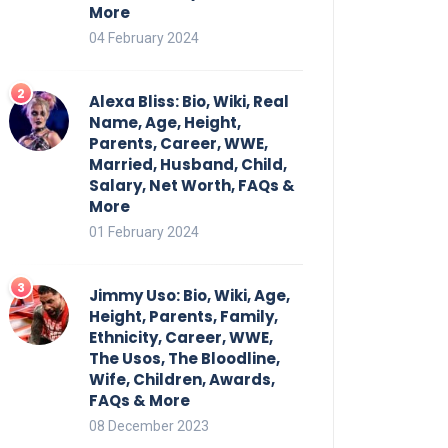
More
04 February 2024
Alexa Bliss: Bio, Wiki, Real
Name, Age, Height,
Parents, Career, WWE,
Married, Husband, Child,
Salary, Net Worth, FAQs &
More
01 February 2024
Jimmy Uso: Bio, Wiki, Age,
Height, Parents, Family,
Ethnicity, Career, WWE,
The Usos, The Bloodline,
Wife, Children, Awards,
FAQs & More
08 December 2023