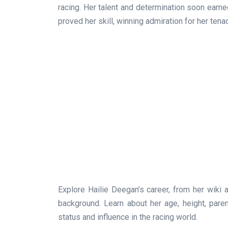
racing. Her talent and determination soon earne
proved her skill, winning admiration for her tenac
Explore Hailie Deegan’s career, from her wiki 
background. Learn about her age, height, parents
status and influence in the racing world.