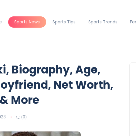
e
Sports News
Sports Tips
Sports Trends
Fe
i, Biography, Age,
oyfriend, Net Worth,
 & More
023
(0)