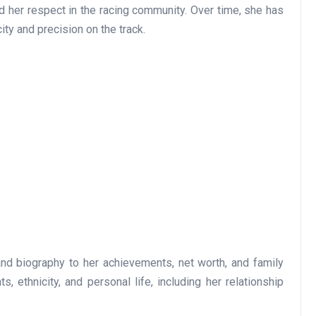
d her respect in the racing community. Over time, she has
ity and precision on the track.
and biography to her achievements, net worth, and family
, ethnicity, and personal life, including her relationship