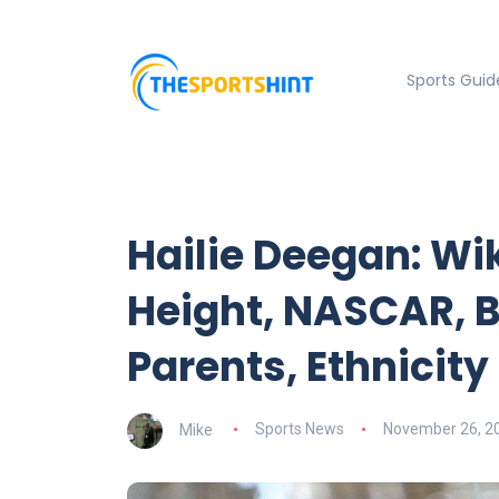
Sports Guid
Hailie Deegan: Wik
Height, NASCAR, B
Parents, Ethnicity
Mike
Sports News
November 26, 2