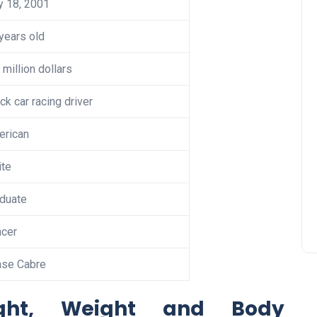
y 18, 2001
years old
 million dollars
ck car racing driver
erican
te
duate
cer
ase Cabre
ight, Weight and Body