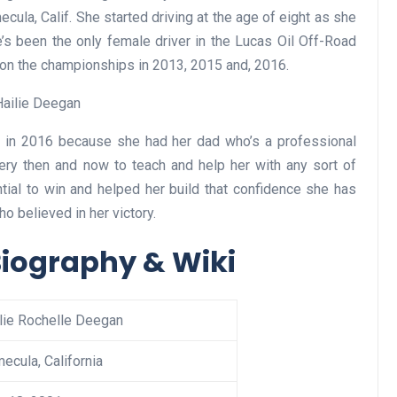
ula, Calif. She started driving at the age of eight as she
’s been the only female driver in the Lucas Oil Off-Road
won the championships in 2013, 2015 and, 2016.
es in 2016 because she had her dad who’s a professional
ery then and now to teach and help her with any sort of
ential to win and helped her build that confidence she has
o believed in her victory.
Biography & Wiki
lie Rochelle Deegan
ecula, California