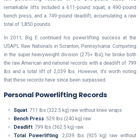
remarkable lifts included a 611-pound squat, a 490-pound
bench press, and a 749-pound deadlift, accumulating a raw
total of 1,850 pounds.
In 2011, Big E continued his powerlifting success at the
USAPL Raw Nationals in Scranton, Pennsylvania. Competing
in the super heavyweight division (275+ lbs), he broke both
the raw American and national records with a deadlift of 799
lbs and a total lift of 2,039 lbs. However, it’s worth noting
that these records have since been surpassed.
Personal Powerlifting Records
Squat
: 711 lbs (322.5 kg) raw without knee wraps
Bench Press
: 529 lbs (240 kg) raw
Deadlift
: 799 lbs (362.5 kg) raw
Total Powerlifting
: 2,039 lbs (925 kg) raw without