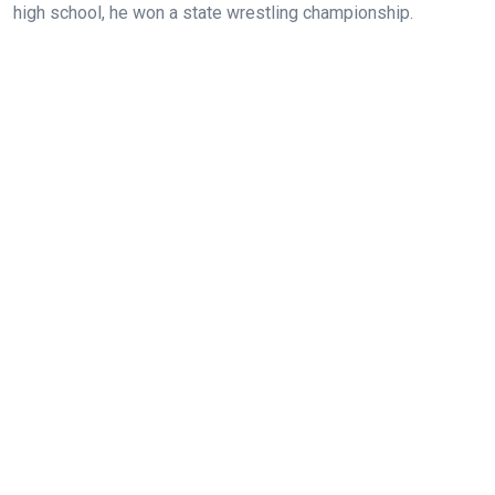
high school, he won a state wrestling championship.