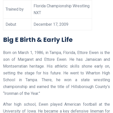
Florida Championship Wrestling
Trained by
NXT
Debut
December 17, 2009
Big E Birth & Early Life
Born on March 1, 1986, in Tampa, Florida, Ettore Ewen is the
son of Margaret and Ettore Ewen. He has Jamaican and
Montserratian heritage. His athletic skills shone early on,
setting the stage for his future. He went to Wharton High
School in Tampa. There, he won a state wrestling
championship and earned the title of Hillsborough County’s
“Ironman of the Year.”
After high school, Ewen played American football at the
University of Iowa. He became a key defensive lineman for