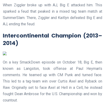
When Ziggler broke up with AJ, Big E attacked him. This
sparked a feud that peaked in a mixed tag team match at
SummerSlam. There, Ziggler and Kaitlyn defeated Big E and
AJ, ending the feud.
Intercontinental Champion (2013–
2014)
On a key SmackDown episode on October 18, Big E, then
known as Langston, took offense at Paul Heyman’s
comments. He teamed up with CM Punk and turned face.
This led to a tag-team win over Curtis Axel and Ryback on
Raw. Originally set to face Axel at Hell in a Cell, he instead
fought Dean Ambrose for the U.S. Championship and won by
countout.