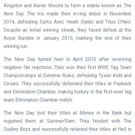
Kingston and Xavier Woods to form a stable known as The
New Day. The trio made their in-ring debut in November
2014, defeating Curtis Axel, Heath Slater, and Titus O’Neil.
Despite an initial winning streak, they faced defeat at the
Royal Rumble in January 2015, marking the end of their
winning run.
The New Day turned heel in April 2015 after receiving
negative fan reactions. They won their first WWE Tag Team
Championships at Extreme Rules, defeating Tyson Kidd and
Cesaro. They successfully defended their titles at Payback
and Elimination Chamber, making history in the first-ever tag
team Elimination Chamber match.
The New Day lost their titles at Money in the Bank but
regained them at SummerSlam. They feuded with The
Dudley Boyz and successfully retained their titles at Hell in