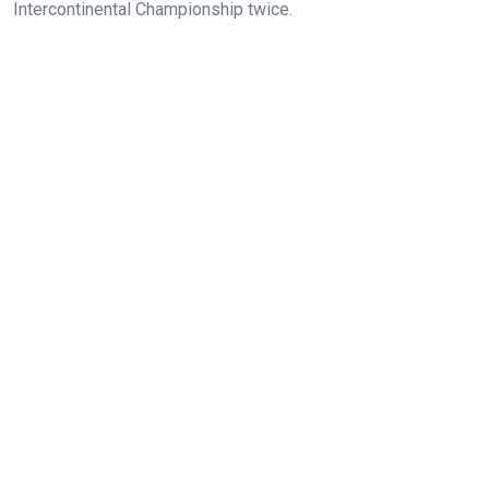
Intercontinental Championship twice.