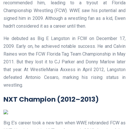
recommended him, leading to a tryout at Florida
Championship Wrestling (FCW). WWE saw his potential and
signed him in 2009. Although a wrestling fan as a kid, Ewen
hadn’t considered it as a career until then.
He debuted as Big E Langston in FCW on December 17,
2009. Early on, he achieved notable success. He and Calvin
Raines won the FCW Florida Tag Team Championship in May
2011. But they lost it to CJ Parker and Donny Marlow later
that year. At WrestleMania Axxess in April 2012, Langston
defeated Antonio Cesaro, marking his rising status in
wrestling.
NXT Champion (2012–2013)
Big E’s career took a new turn when WWE rebranded FCW as