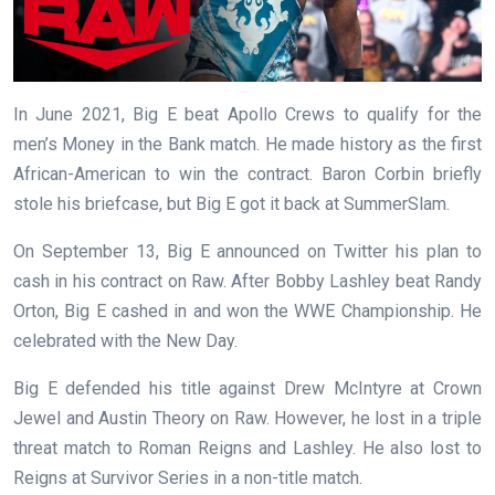
In June 2021, Big E beat Apollo Crews to qualify for the
men’s Money in the Bank match. He made history as the first
African-American to win the contract. Baron Corbin briefly
stole his briefcase, but Big E got it back at SummerSlam.
On September 13, Big E announced on Twitter his plan to
cash in his contract on Raw. After Bobby Lashley beat Randy
Orton, Big E cashed in and won the WWE Championship. He
celebrated with the New Day.
Big E defended his title against Drew McIntyre at Crown
Jewel and Austin Theory on Raw. However, he lost in a triple
threat match to Roman Reigns and Lashley. He also lost to
Reigns at Survivor Series in a non-title match.