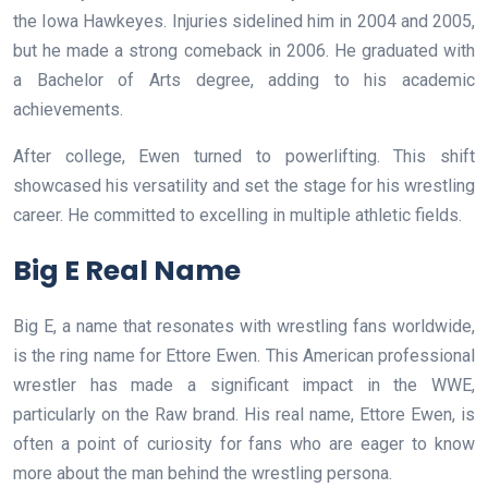
the Iowa Hawkeyes. Injuries sidelined him in 2004 and 2005,
but he made a strong comeback in 2006. He graduated with
a Bachelor of Arts degree, adding to his academic
achievements.
After college, Ewen turned to powerlifting. This shift
showcased his versatility and set the stage for his wrestling
career. He committed to excelling in multiple athletic fields.
Big E Real Name
Big E, a name that resonates with wrestling fans worldwide,
is the ring name for Ettore Ewen. This American professional
wrestler has made a significant impact in the WWE,
particularly on the Raw brand. His real name, Ettore Ewen, is
often a point of curiosity for fans who are eager to know
more about the man behind the wrestling persona.