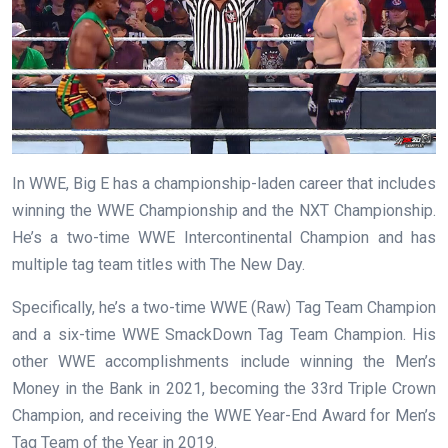
In WWE, Big E has a championship-laden career that includes
winning the WWE Championship and the NXT Championship.
He’s a two-time WWE Intercontinental Champion and has
multiple tag team titles with The New Day.
Specifically, he’s a two-time WWE (Raw) Tag Team Champion
and a six-time WWE SmackDown Tag Team Champion. His
other WWE accomplishments include winning the Men’s
Money in the Bank in 2021, becoming the 33rd Triple Crown
Champion, and receiving the WWE Year-End Award for Men’s
Tag Team of the Year in 2019.