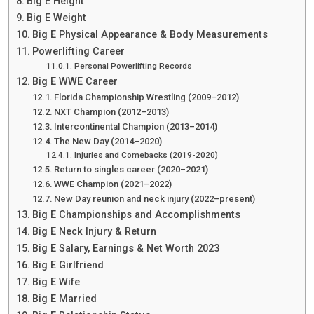
Big E Height
Big E Weight
Big E Physical Appearance & Body Measurements
Powerlifting Career
Personal Powerlifting Records
Big E WWE Career
Florida Championship Wrestling (2009–2012)
NXT Champion (2012–2013)
Intercontinental Champion (2013–2014)
The New Day (2014–2020)
Injuries and Comebacks (2019-2020)
Return to singles career (2020–2021)
WWE Champion (2021–2022)
New Day reunion and neck injury (2022–present)
Big E Championships and Accomplishments
Big E Neck Injury & Return
Big E Salary, Earnings & Net Worth 2023
Big E Girlfriend
Big E Wife
Big E Married