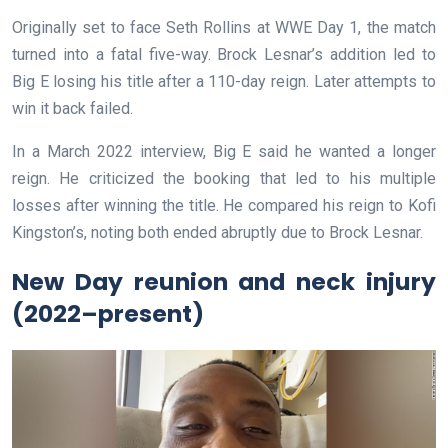
Originally set to face Seth Rollins at WWE Day 1, the match
turned into a fatal five-way. Brock Lesnar’s addition led to
Big E losing his title after a 110-day reign. Later attempts to
win it back failed.
In a March 2022 interview, Big E said he wanted a longer
reign. He criticized the booking that led to his multiple
losses after winning the title. He compared his reign to Kofi
Kingston’s, noting both ended abruptly due to Brock Lesnar.
New Day reunion and neck injury
(2022–present)