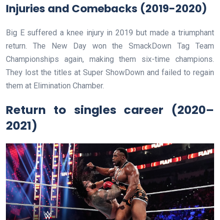
Injuries and Comebacks (2019-2020)
Big E suffered a knee injury in 2019 but made a triumphant
return. The New Day won the SmackDown Tag Team
Championships again, making them six-time champions.
They lost the titles at Super ShowDown and failed to regain
them at Elimination Chamber.
Return to singles career (2020–
2021)