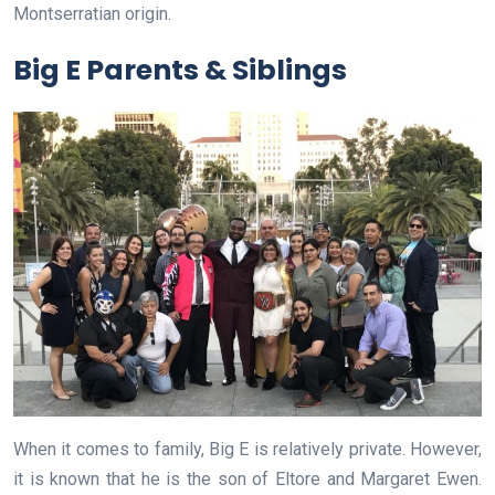
Montserratian origin.
Big E Parents & Siblings
When it comes to family, Big E is relatively private. However,
it is known that he is the son of Eltore and Margaret Ewen.