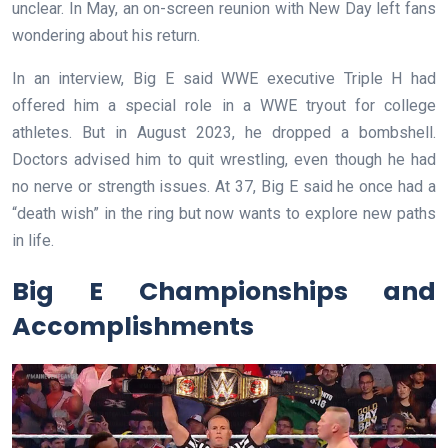
unclear. In May, an on-screen reunion with New Day left fans
wondering about his return.
In an interview, Big E said WWE executive Triple H had
offered him a special role in a WWE tryout for college
athletes. But in August 2023, he dropped a bombshell.
Doctors advised him to quit wrestling, even though he had
no nerve or strength issues. At 37, Big E said he once had a
“death wish” in the ring but now wants to explore new paths
in life.
Big E Championships and
Accomplishments