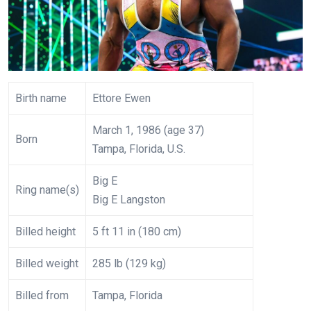
Birth name
Ettore Ewen
March 1, 1986 (age 37)
Born
Tampa, Florida, U.S.
Big E
Ring name(s)
Big E Langston
Billed height
5 ft 11 in (180 cm)
Billed weight
285 lb (129 kg)
Billed from
Tampa, Florida