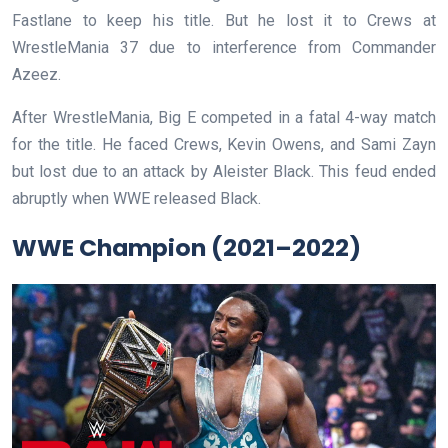
Fastlane to keep his title. But he lost it to Crews at
WrestleMania 37 due to interference from Commander
Azeez.
After WrestleMania, Big E competed in a fatal 4-way match
for the title. He faced Crews, Kevin Owens, and Sami Zayn
but lost due to an attack by Aleister Black. This feud ended
abruptly when WWE released Black.
WWE Champion (2021–2022)