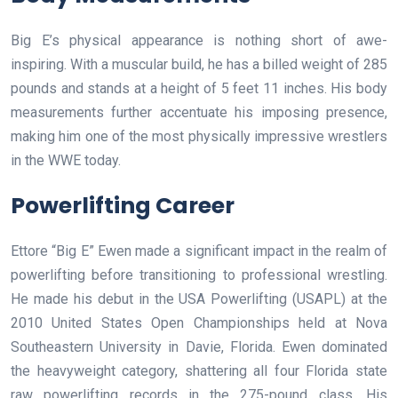
Big E’s physical appearance is nothing short of awe-
inspiring. With a muscular build, he has a billed weight of 285
pounds and stands at a height of 5 feet 11 inches. His body
measurements further accentuate his imposing presence,
making him one of the most physically impressive wrestlers
in the WWE today.
Powerlifting Career
Ettore “Big E” Ewen made a significant impact in the realm of
powerlifting before transitioning to professional wrestling.
He made his debut in the USA Powerlifting (USAPL) at the
2010 United States Open Championships held at Nova
Southeastern University in Davie, Florida. Ewen dominated
the heavyweight category, shattering all four Florida state
raw powerlifting records in the 275-pound class. His