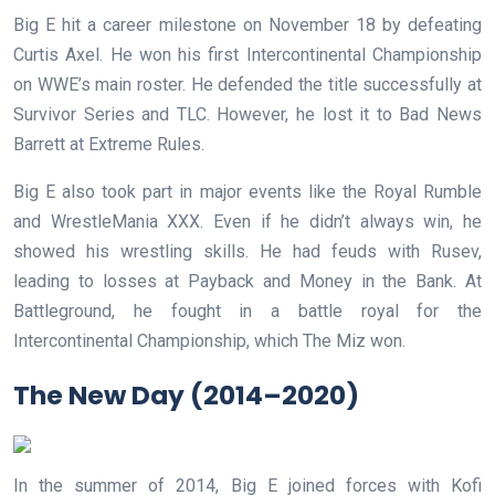
Big E hit a career milestone on November 18 by defeating
Curtis Axel. He won his first Intercontinental Championship
on WWE’s main roster. He defended the title successfully at
Survivor Series and TLC. However, he lost it to Bad News
Barrett at Extreme Rules.
Big E also took part in major events like the Royal Rumble
and WrestleMania XXX. Even if he didn’t always win, he
showed his wrestling skills. He had feuds with Rusev,
leading to losses at Payback and Money in the Bank. At
Battleground, he fought in a battle royal for the
Intercontinental Championship, which The Miz won.
The New Day (2014–2020)
In the summer of 2014, Big E joined forces with Kofi