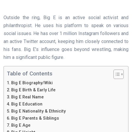
Outside the ring, Big E is an active social activist and
philanthropist. He uses his platform to speak on various
social issues. He has over 1 million Instagram followers and
an active Twitter account, keeping him closely connected to
his fans. Big E’s influence goes beyond wrestling, making
him a significant public figure.
Table of Contents
Big E Biography/Wiki
Big E Birth & Early Life
Big E Real Name
Big E Education
Big E Nationality & Ethnicity
Big E Parents & Siblings
Big E Age