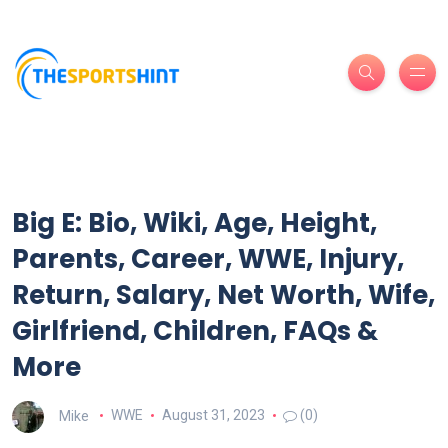
Big E: Bio, Wiki, Age, Height,
Parents, Career, WWE, Injury,
Return, Salary, Net Worth, Wife,
Girlfriend, Children, FAQs &
More
Mike
WWE
August 31, 2023
(0)