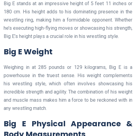
Big E stands at an impressive height of 5 feet 11 inches or
180 cm. His height adds to his dominating presence in the
wrestling ring, making him a formidable opponent. Whether
he’s executing high-flying moves or showcasing his strength,
Big E’s height plays a crucial role in his wrestling style.
Big E Weight
Weighing in at 285 pounds or 129 kilograms, Big E is a
powerhouse in the truest sense. His weight complements
his wrestling style, which often involves showcasing his
incredible strength and agility. The combination of his weight
and muscle mass makes him a force to be reckoned with in
any wrestling match.
Big E Physical Appearance &
Body Measurements