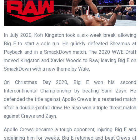
In July 2020, Kofi Kingston took a six-week break, allowing
Big E to start a solo run. He quickly defeated Sheamus at
Payback and in a SmackDown match. The 2020 WWE Draft
moved Kingston and Xavier Woods to Raw, leaving Big E on
SmackDown with a new theme by Wale.
On Christmas Day 2020, Big E won his second
Intercontinental Championship by beating Sami Zayn. He
defended the title against Apollo Crews in a restarted match
after a double-pinfall draw. He also won a triple threat match
against Crews and Zayn.
Apollo Crews became a tough opponent, injuring Big E and
sidelining him for weeks. Big E returned and beat Crews at