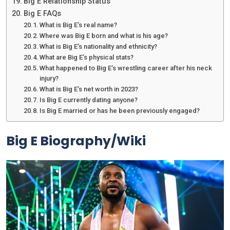
Big E Relationship Status
Big E FAQs
What is Big E’s real name?
Where was Big E born and what is his age?
What is Big E’s nationality and ethnicity?
What are Big E’s physical stats?
What happened to Big E’s wrestling career after his neck
injury?
What is Big E’s net worth in 2023?
Is Big E currently dating anyone?
Is Big E married or has he been previously engaged?
Big E Biography/Wiki