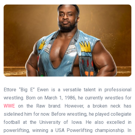
Ettore “Big E” Ewen is a versatile talent in professional
wrestling. Born on March 1, 1986, he currently wrestles for
WWE
on the Raw brand. However, a broken neck has
sidelined him for now. Before wrestling, he played collegiate
football at the University of Iowa. He also excelled in
powerlifting, winning a USA Powerlifting championship. In