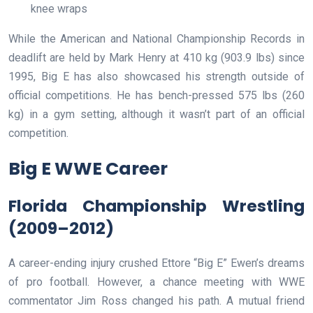
knee wraps
While the American and National Championship Records in
deadlift are held by Mark Henry at 410 kg (903.9 lbs) since
1995, Big E has also showcased his strength outside of
official competitions. He has bench-pressed 575 lbs (260
kg) in a gym setting, although it wasn’t part of an official
competition.
Big E WWE Career
Florida Championship Wrestling
(2009–2012)
A career-ending injury crushed Ettore “Big E” Ewen’s dreams
of pro football. However, a chance meeting with WWE
commentator Jim Ross changed his path. A mutual friend