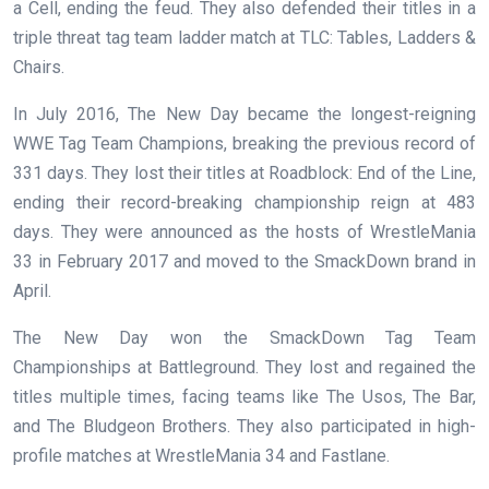
a Cell, ending the feud. They also defended their titles in a
triple threat tag team ladder match at TLC: Tables, Ladders &
Chairs.
In July 2016, The New Day became the longest-reigning
WWE Tag Team Champions, breaking the previous record of
331 days. They lost their titles at Roadblock: End of the Line,
ending their record-breaking championship reign at 483
days. They were announced as the hosts of WrestleMania
33 in February 2017 and moved to the SmackDown brand in
April.
The New Day won the SmackDown Tag Team
Championships at Battleground. They lost and regained the
titles multiple times, facing teams like The Usos, The Bar,
and The Bludgeon Brothers. They also participated in high-
profile matches at WrestleMania 34 and Fastlane.