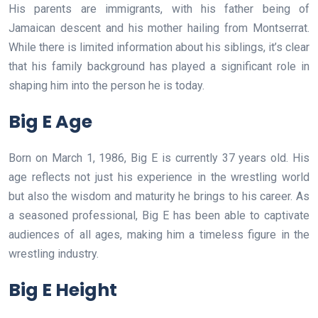
His parents are immigrants, with his father being of
Jamaican descent and his mother hailing from Montserrat.
While there is limited information about his siblings, it’s clear
that his family background has played a significant role in
shaping him into the person he is today.
Big E Age
Born on March 1, 1986, Big E is currently 37 years old. His
age reflects not just his experience in the wrestling world
but also the wisdom and maturity he brings to his career. As
a seasoned professional, Big E has been able to captivate
audiences of all ages, making him a timeless figure in the
wrestling industry.
Big E Height