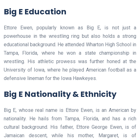
Big E Education
Ettore Ewen, popularly known as Big E, is not just a
powerhouse in the wrestling ring but also holds a strong
educational background. He attended Wharton High School in
Tampa, Florida, where he won a state championship in
wrestling. His athletic prowess was further honed at the
University of Iowa, where he played American football as a
defensive lineman for the Iowa Hawkeyes.
Big E Nationality & Ethnicity
Big E, whose real name is Ettore Ewen, is an American by
nationality. He hails from Tampa, Florida, and has a rich
cultural background. His father, Ettore George Ewen, is of
Jamaican descent, while his mother, Margaret, is of