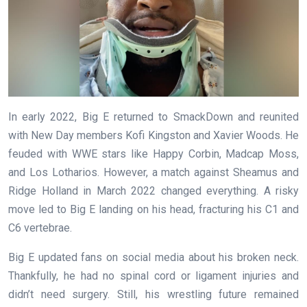
In early 2022, Big E returned to SmackDown and reunited
with New Day members Kofi Kingston and Xavier Woods. He
feuded with WWE stars like Happy Corbin, Madcap Moss,
and Los Lotharios. However, a match against Sheamus and
Ridge Holland in March 2022 changed everything. A risky
move led to Big E landing on his head, fracturing his C1 and
C6 vertebrae.
Big E updated fans on social media about his broken neck.
Thankfully, he had no spinal cord or ligament injuries and
didn’t need surgery. Still, his wrestling future remained