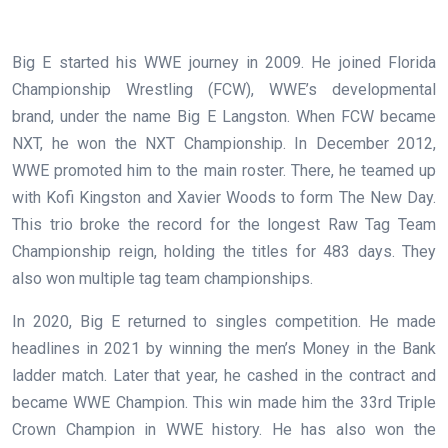
Big E started his WWE journey in 2009. He joined Florida
Championship Wrestling (FCW), WWE’s developmental
brand, under the name Big E Langston. When FCW became
NXT, he won the NXT Championship. In December 2012,
WWE promoted him to the main roster. There, he teamed up
with Kofi Kingston and Xavier Woods to form The New Day.
This trio broke the record for the longest Raw Tag Team
Championship reign, holding the titles for 483 days. They
also won multiple tag team championships.
In 2020, Big E returned to singles competition. He made
headlines in 2021 by winning the men’s Money in the Bank
ladder match. Later that year, he cashed in the contract and
became WWE Champion. This win made him the 33rd Triple
Crown Champion in WWE history. He has also won the