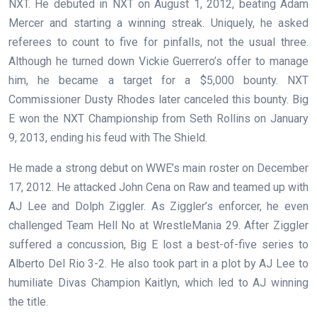
NXT. He debuted in NXT on August 1, 2012, beating Adam
Mercer and starting a winning streak. Uniquely, he asked
referees to count to five for pinfalls, not the usual three.
Although he turned down Vickie Guerrero’s offer to manage
him, he became a target for a $5,000 bounty. NXT
Commissioner Dusty Rhodes later canceled this bounty. Big
E won the NXT Championship from Seth Rollins on January
9, 2013, ending his feud with The Shield.
He made a strong debut on WWE’s main roster on December
17, 2012. He attacked John Cena on Raw and teamed up with
AJ Lee and Dolph Ziggler. As Ziggler’s enforcer, he even
challenged Team Hell No at WrestleMania 29. After Ziggler
suffered a concussion, Big E lost a best-of-five series to
Alberto Del Rio 3-2. He also took part in a plot by AJ Lee to
humiliate Divas Champion Kaitlyn, which led to AJ winning
the title.